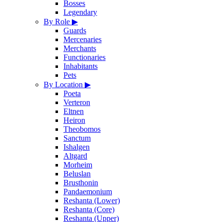
Bosses
Legendary
By Role
▶
Guards
Mercenaries
Merchants
Functionaries
Inhabitants
Pets
By Location
▶
Poeta
Verteron
Eltnen
Heiron
Theobomos
Sanctum
Ishalgen
Altgard
Morheim
Beluslan
Brusthonin
Pandaemonium
Reshanta (Lower)
Reshanta (Core)
Reshanta (Upper)