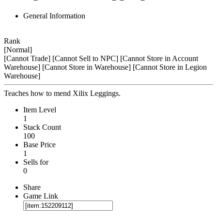
General Information
Rank
[Normal]
[Cannot Trade]
[Cannot Sell to NPC]
[Cannot Store in Account
Warehouse]
[Cannot Store in Warehouse]
[Cannot Store in Legion
Warehouse]
Teaches how to mend Xilix Leggings.
Item Level
1
Stack Count
100
Base Price
1
Sells for
0
Share
Game Link