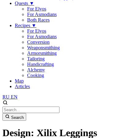
Quests
▼
For Elyos
For Asmodians
Both Races
Recipes
▼
For Elyos
For Asmodians
Conversion
Weaponsmithing
Armorsmithing
Tailoring
Handicrafting
Alchemy
Cooking
Map
Articles
RU
EN
Search
Design: Xilix Leggings