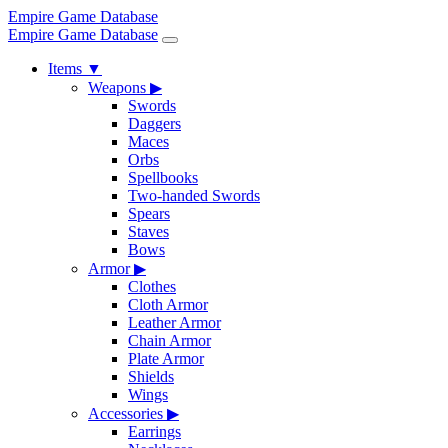
Empire Game Database
Empire Game Database
Items
▼
Weapons
▶
Swords
Daggers
Maces
Orbs
Spellbooks
Two-handed Swords
Spears
Staves
Bows
Armor
▶
Clothes
Cloth Armor
Leather Armor
Chain Armor
Plate Armor
Shields
Wings
Accessories
▶
Earrings