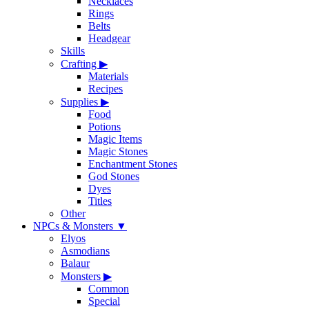
Necklaces
Rings
Belts
Headgear
Skills
Crafting
▶
Materials
Recipes
Supplies
▶
Food
Potions
Magic Items
Magic Stones
Enchantment Stones
God Stones
Dyes
Titles
Other
NPCs & Monsters
▼
Elyos
Asmodians
Balaur
Monsters
▶
Common
Special