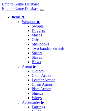
Empire Game Database
Empire Game Database
Items
▼
Weapons
▶
Swords
Daggers
Maces
Orbs
Spellbooks
Two-handed Swords
Spears
Staves
Bows
Armor
▶
Clothes
Cloth Armor
Leather Armor
Chain Armor
Plate Armor
Shields
Wings
Accessories
▶
Earrings