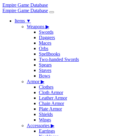
Empire Game Database
Empire Game Database
Items
▼
Weapons
▶
Swords
Daggers
Maces
Orbs
Spellbooks
Two-handed Swords
Spears
Staves
Bows
Armor
▶
Clothes
Cloth Armor
Leather Armor
Chain Armor
Plate Armor
Shields
Wings
Accessories
▶
Earrings