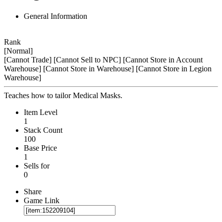
General Information
Rank
[Normal]
[Cannot Trade]
[Cannot Sell to NPC]
[Cannot Store in Account
Warehouse]
[Cannot Store in Warehouse]
[Cannot Store in Legion
Warehouse]
Teaches how to tailor Medical Masks.
Item Level
1
Stack Count
100
Base Price
1
Sells for
0
Share
Game Link