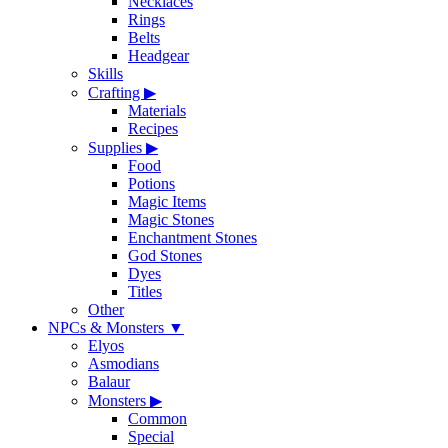
Necklaces
Rings
Belts
Headgear
Skills
Crafting
▶
Materials
Recipes
Supplies
▶
Food
Potions
Magic Items
Magic Stones
Enchantment Stones
God Stones
Dyes
Titles
Other
NPCs & Monsters
▼
Elyos
Asmodians
Balaur
Monsters
▶
Common
Special