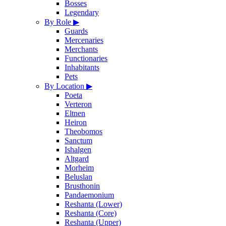
Bosses
Legendary
By Role
▶
Guards
Mercenaries
Merchants
Functionaries
Inhabitants
Pets
By Location
▶
Poeta
Verteron
Eltnen
Heiron
Theobomos
Sanctum
Ishalgen
Altgard
Morheim
Beluslan
Brusthonin
Pandaemonium
Reshanta (Lower)
Reshanta (Core)
Reshanta (Upper)