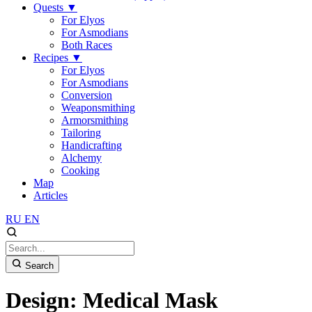
Quests
▼
For Elyos
For Asmodians
Both Races
Recipes
▼
For Elyos
For Asmodians
Conversion
Weaponsmithing
Armorsmithing
Tailoring
Handicrafting
Alchemy
Cooking
Map
Articles
RU
EN
Search
Design: Medical Mask