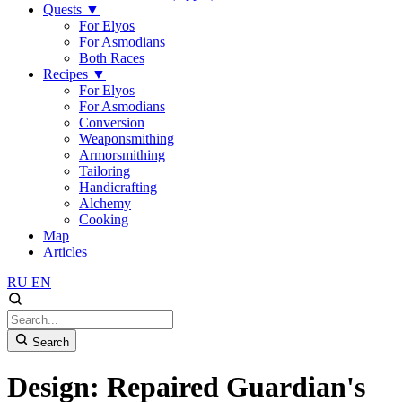
Quests
▼
For Elyos
For Asmodians
Both Races
Recipes
▼
For Elyos
For Asmodians
Conversion
Weaponsmithing
Armorsmithing
Tailoring
Handicrafting
Alchemy
Cooking
Map
Articles
RU
EN
Search
Design: Repaired Guardian's