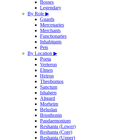
Bosses
Legendary
By Role
▶
Guards
Mercenaries
Merchants
Functionaries
Inhabitants
Pets
By Location
▶
Poeta
Verteron
Eltnen
Heiron
Theobomos
Sanctum
Ishalgen
Altgard
Morheim
Beluslan
Brusthonin
Pandaemonium
Reshanta (Lower)
Reshanta (Core)
Reshanta (Upper)