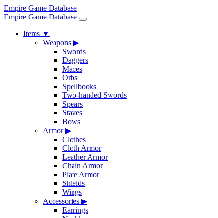
Empire Game Database
Empire Game Database
Items
▼
Weapons
▶
Swords
Daggers
Maces
Orbs
Spellbooks
Two-handed Swords
Spears
Staves
Bows
Armor
▶
Clothes
Cloth Armor
Leather Armor
Chain Armor
Plate Armor
Shields
Wings
Accessories
▶
Earrings