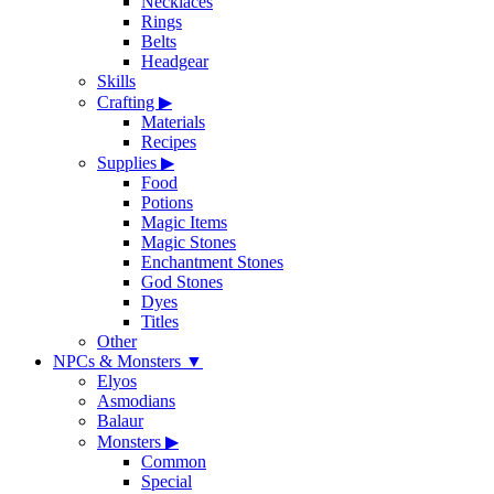
Necklaces
Rings
Belts
Headgear
Skills
Crafting
▶
Materials
Recipes
Supplies
▶
Food
Potions
Magic Items
Magic Stones
Enchantment Stones
God Stones
Dyes
Titles
Other
NPCs & Monsters
▼
Elyos
Asmodians
Balaur
Monsters
▶
Common
Special