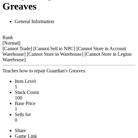
Greaves
General Information
Rank
[Normal]
[Cannot Trade]
[Cannot Sell to NPC]
[Cannot Store in Account
Warehouse]
[Cannot Store in Warehouse]
[Cannot Store in Legion
Warehouse]
Teaches how to repair Guardian's Greaves.
Item Level
1
Stack Count
100
Base Price
1
Sells for
0
Share
Game Link