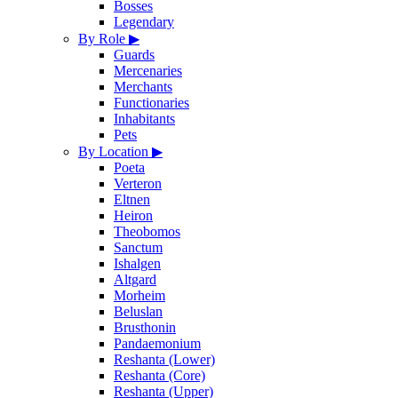
Bosses
Legendary
By Role
▶
Guards
Mercenaries
Merchants
Functionaries
Inhabitants
Pets
By Location
▶
Poeta
Verteron
Eltnen
Heiron
Theobomos
Sanctum
Ishalgen
Altgard
Morheim
Beluslan
Brusthonin
Pandaemonium
Reshanta (Lower)
Reshanta (Core)
Reshanta (Upper)