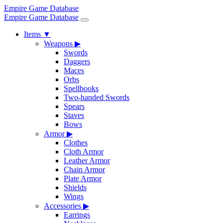
Empire Game Database
Empire Game Database
Items
▼
Weapons
▶
Swords
Daggers
Maces
Orbs
Spellbooks
Two-handed Swords
Spears
Staves
Bows
Armor
▶
Clothes
Cloth Armor
Leather Armor
Chain Armor
Plate Armor
Shields
Wings
Accessories
▶
Earrings