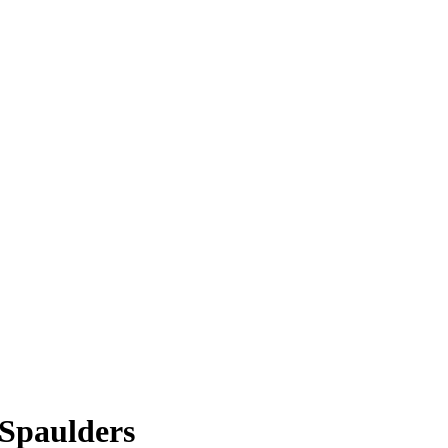
 Spaulders