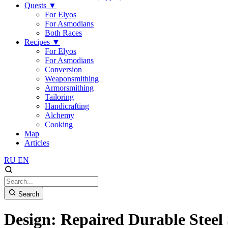
Quests
▼
For Elyos
For Asmodians
Both Races
Recipes
▼
For Elyos
For Asmodians
Conversion
Weaponsmithing
Armorsmithing
Tailoring
Handicrafting
Alchemy
Cooking
Map
Articles
RU
EN
Search
Design: Repaired Durable Steel