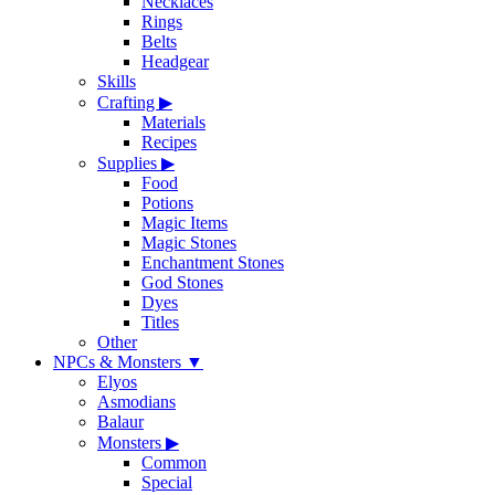
Necklaces
Rings
Belts
Headgear
Skills
Crafting
▶
Materials
Recipes
Supplies
▶
Food
Potions
Magic Items
Magic Stones
Enchantment Stones
God Stones
Dyes
Titles
Other
NPCs & Monsters
▼
Elyos
Asmodians
Balaur
Monsters
▶
Common
Special