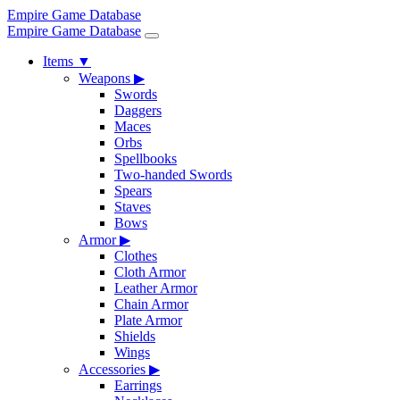
Empire Game Database
Empire Game Database
Items
▼
Weapons
▶
Swords
Daggers
Maces
Orbs
Spellbooks
Two-handed Swords
Spears
Staves
Bows
Armor
▶
Clothes
Cloth Armor
Leather Armor
Chain Armor
Plate Armor
Shields
Wings
Accessories
▶
Earrings