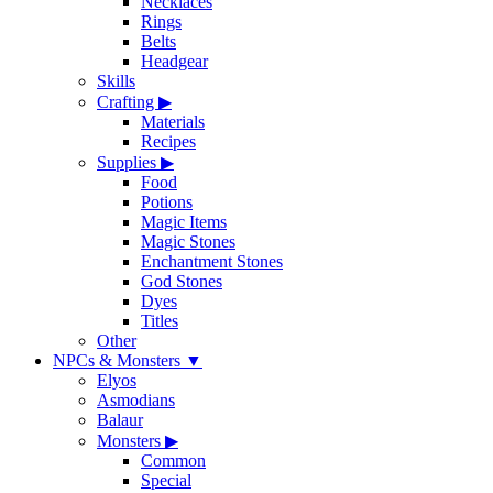
Necklaces
Rings
Belts
Headgear
Skills
Crafting
▶
Materials
Recipes
Supplies
▶
Food
Potions
Magic Items
Magic Stones
Enchantment Stones
God Stones
Dyes
Titles
Other
NPCs & Monsters
▼
Elyos
Asmodians
Balaur
Monsters
▶
Common
Special