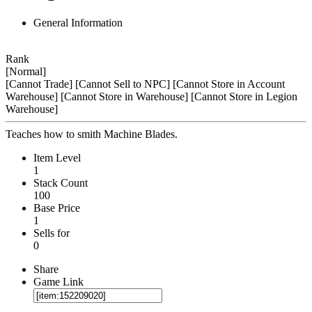
General Information
Rank
[Normal]
[Cannot Trade]
[Cannot Sell to NPC]
[Cannot Store in Account
Warehouse]
[Cannot Store in Warehouse]
[Cannot Store in Legion
Warehouse]
Teaches how to smith Machine Blades.
Item Level
1
Stack Count
100
Base Price
1
Sells for
0
Share
Game Link