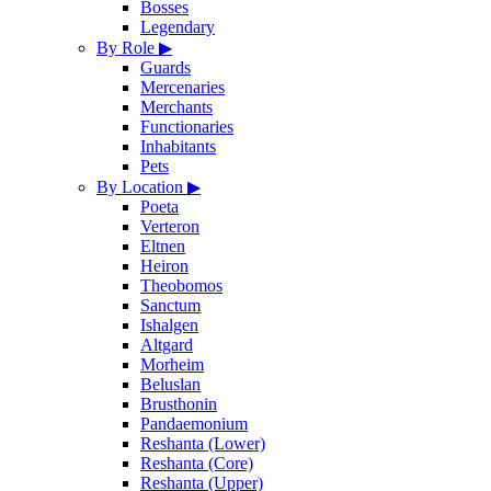
Bosses
Legendary
By Role
▶
Guards
Mercenaries
Merchants
Functionaries
Inhabitants
Pets
By Location
▶
Poeta
Verteron
Eltnen
Heiron
Theobomos
Sanctum
Ishalgen
Altgard
Morheim
Beluslan
Brusthonin
Pandaemonium
Reshanta (Lower)
Reshanta (Core)
Reshanta (Upper)