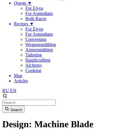
Quests
▼
For Elyos
For Asmodians
Both Races
Recipes
▼
For Elyos
For Asmodians
Conversion
Weaponsmithing
Armorsmithing
Tailoring
Handicrafting
Alchemy
Cooking
Map
Articles
RU
EN
Search
Design: Machine Blade