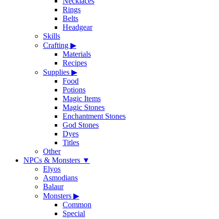
Necklaces
Rings
Belts
Headgear
Skills
Crafting
▶
Materials
Recipes
Supplies
▶
Food
Potions
Magic Items
Magic Stones
Enchantment Stones
God Stones
Dyes
Titles
Other
NPCs & Monsters
▼
Elyos
Asmodians
Balaur
Monsters
▶
Common
Special