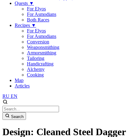
Quests
▼
For Elyos
For Asmodians
Both Races
Recipes
▼
For Elyos
For Asmodians
Conversion
Weaponsmithing
Armorsmithing
Tailoring
Handicrafting
Alchemy
Cooking
Map
Articles
RU
EN
Search
Design: Cleaned Steel Dagger