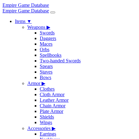
Empire Game Database
Empire Game Database
Items
▼
Weapons
▶
Swords
Daggers
Maces
Orbs
Spellbooks
Two-handed Swords
Spears
Staves
Bows
Armor
▶
Clothes
Cloth Armor
Leather Armor
Chain Armor
Plate Armor
Shields
Wings
Accessories
▶
Earrings