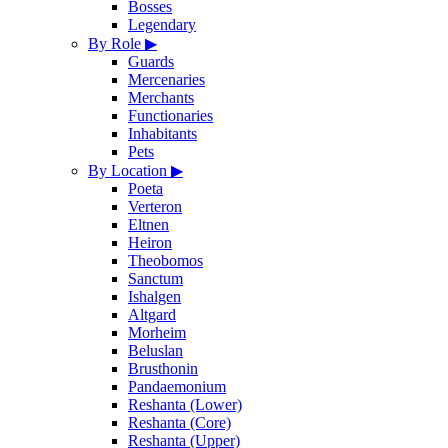
Bosses
Legendary
By Role
▶
Guards
Mercenaries
Merchants
Functionaries
Inhabitants
Pets
By Location
▶
Poeta
Verteron
Eltnen
Heiron
Theobomos
Sanctum
Ishalgen
Altgard
Morheim
Beluslan
Brusthonin
Pandaemonium
Reshanta (Lower)
Reshanta (Core)
Reshanta (Upper)