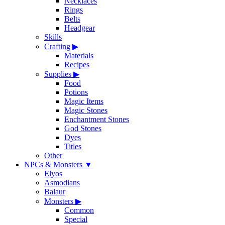
Necklaces
Rings
Belts
Headgear
Skills
Crafting
▶
Materials
Recipes
Supplies
▶
Food
Potions
Magic Items
Magic Stones
Enchantment Stones
God Stones
Dyes
Titles
Other
NPCs & Monsters
▼
Elyos
Asmodians
Balaur
Monsters
▶
Common
Special