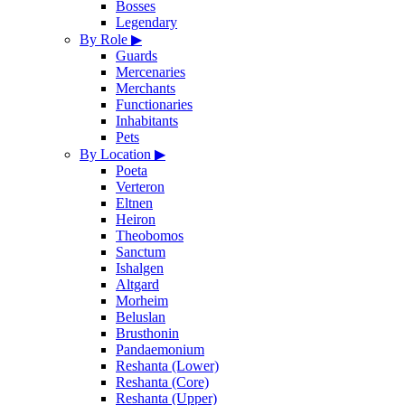
Bosses
Legendary
By Role
▶
Guards
Mercenaries
Merchants
Functionaries
Inhabitants
Pets
By Location
▶
Poeta
Verteron
Eltnen
Heiron
Theobomos
Sanctum
Ishalgen
Altgard
Morheim
Beluslan
Brusthonin
Pandaemonium
Reshanta (Lower)
Reshanta (Core)
Reshanta (Upper)