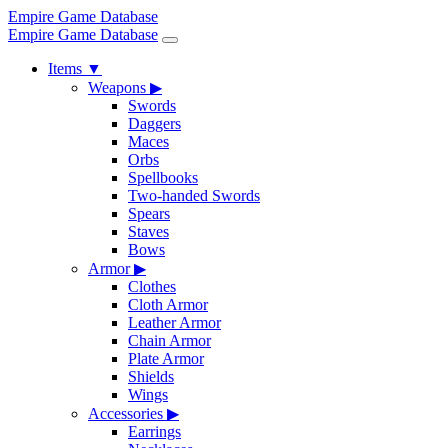
Empire Game Database
Empire Game Database
Items
▼
Weapons
▶
Swords
Daggers
Maces
Orbs
Spellbooks
Two-handed Swords
Spears
Staves
Bows
Armor
▶
Clothes
Cloth Armor
Leather Armor
Chain Armor
Plate Armor
Shields
Wings
Accessories
▶
Earrings