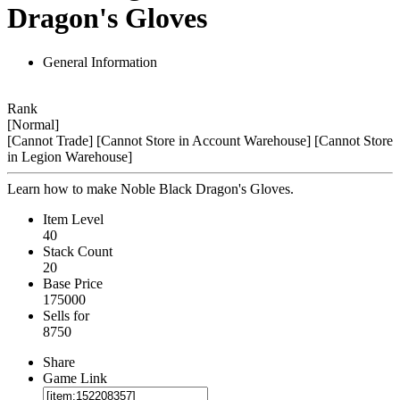
Dragon's Gloves
General Information
Rank
[Normal]
[Cannot Trade]
[Cannot Store in Account Warehouse]
[Cannot Store
in Legion Warehouse]
Learn how to make Noble Black Dragon's Gloves.
Item Level
40
Stack Count
20
Base Price
175000
Sells for
8750
Share
Game Link