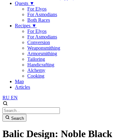
Quests
▼
For Elyos
For Asmodians
Both Races
Recipes
▼
For Elyos
For Asmodians
Conversion
Weaponsmithing
Armorsmithing
Tailoring
Handicrafting
Alchemy
Cooking
Map
Articles
RU
EN
Search
Balic Design: Noble Black