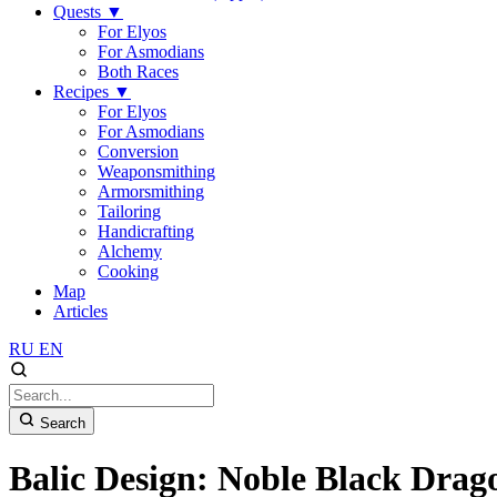
Quests
▼
For Elyos
For Asmodians
Both Races
Recipes
▼
For Elyos
For Asmodians
Conversion
Weaponsmithing
Armorsmithing
Tailoring
Handicrafting
Alchemy
Cooking
Map
Articles
RU
EN
Search
Balic Design: Noble Black Drag