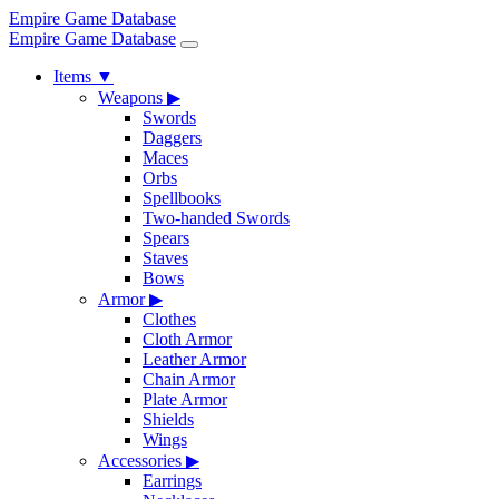
Empire Game Database
Empire Game Database
Items
▼
Weapons
▶
Swords
Daggers
Maces
Orbs
Spellbooks
Two-handed Swords
Spears
Staves
Bows
Armor
▶
Clothes
Cloth Armor
Leather Armor
Chain Armor
Plate Armor
Shields
Wings
Accessories
▶
Earrings