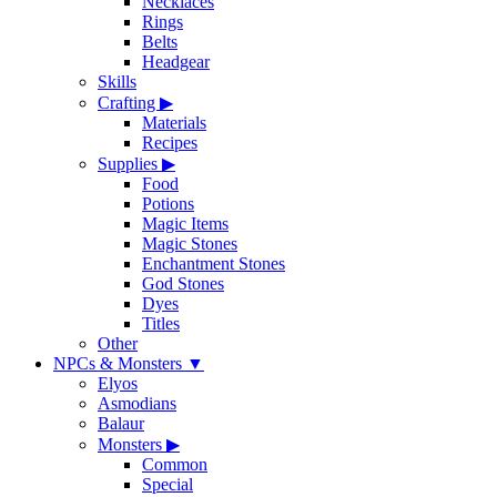
Necklaces
Rings
Belts
Headgear
Skills
Crafting
▶
Materials
Recipes
Supplies
▶
Food
Potions
Magic Items
Magic Stones
Enchantment Stones
God Stones
Dyes
Titles
Other
NPCs & Monsters
▼
Elyos
Asmodians
Balaur
Monsters
▶
Common
Special