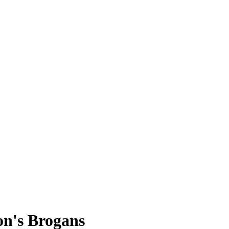
on's Brogans