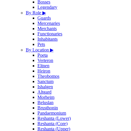
Bosses
Legendary
By Role
▶
Guards
Mercenaries
Merchants
Functionaries
Inhabitants
Pets
By Location
▶
Poeta
Verteron
Eltnen
Heiron
Theobomos
Sanctum
Ishalgen
Altgard
Morheim
Beluslan
Brusthonin
Pandaemonium
Reshanta (Lower)
Reshanta (Core)
Reshanta (Upper)