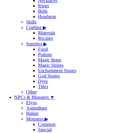
Necklaces
Rings
Belts
Headgear
Skills
Crafting
▶
Materials
Recipes
Supplies
▶
Food
Potions
Magic Items
Magic Stones
Enchantment Stones
God Stones
Dyes
Titles
Other
NPCs & Monsters
▼
Elyos
Asmodians
Balaur
Monsters
▶
Common
Special