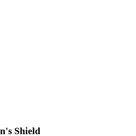
n's Shield