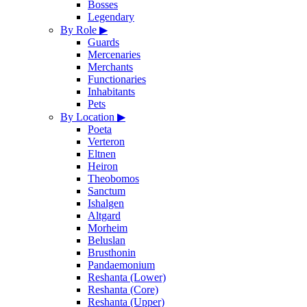
Bosses
Legendary
By Role
▶
Guards
Mercenaries
Merchants
Functionaries
Inhabitants
Pets
By Location
▶
Poeta
Verteron
Eltnen
Heiron
Theobomos
Sanctum
Ishalgen
Altgard
Morheim
Beluslan
Brusthonin
Pandaemonium
Reshanta (Lower)
Reshanta (Core)
Reshanta (Upper)