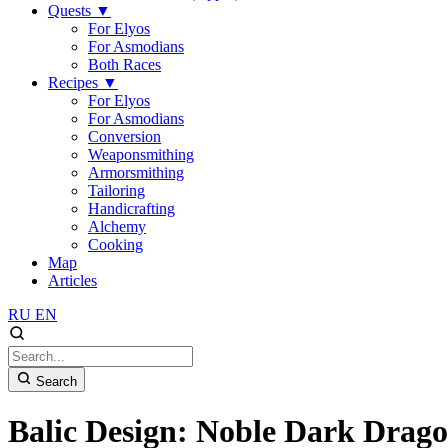
Quests
▼
For Elyos
For Asmodians
Both Races
Recipes
▼
For Elyos
For Asmodians
Conversion
Weaponsmithing
Armorsmithing
Tailoring
Handicrafting
Alchemy
Cooking
Map
Articles
RU
EN
Search
Balic Design: Noble Dark Drago