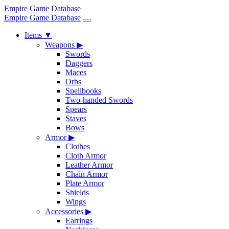
Empire Game Database
Empire Game Database
Items
▼
Weapons
▶
Swords
Daggers
Maces
Orbs
Spellbooks
Two-handed Swords
Spears
Staves
Bows
Armor
▶
Clothes
Cloth Armor
Leather Armor
Chain Armor
Plate Armor
Shields
Wings
Accessories
▶
Earrings