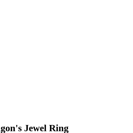
gon's Jewel Ring