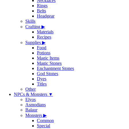
Necklaces
Rings
Belts
Headgear
Skills
Crafting
▶
Materials
Recipes
Supplies
▶
Food
Potions
Magic Items
Magic Stones
Enchantment Stones
God Stones
Dyes
Titles
Other
NPCs & Monsters
▼
Elyos
Asmodians
Balaur
Monsters
▶
Common
Special