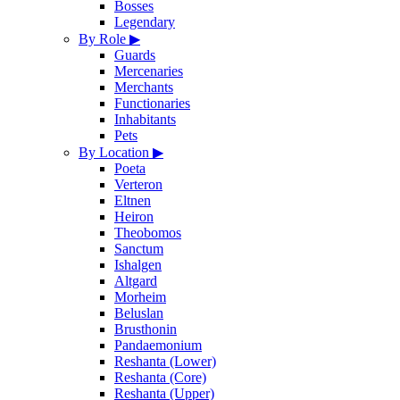
Bosses
Legendary
By Role
▶
Guards
Mercenaries
Merchants
Functionaries
Inhabitants
Pets
By Location
▶
Poeta
Verteron
Eltnen
Heiron
Theobomos
Sanctum
Ishalgen
Altgard
Morheim
Beluslan
Brusthonin
Pandaemonium
Reshanta (Lower)
Reshanta (Core)
Reshanta (Upper)