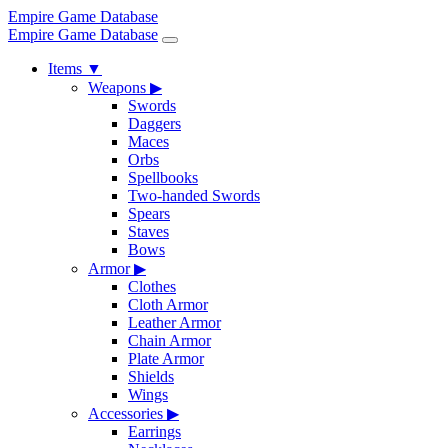
Empire Game Database
Empire Game Database
Items
▼
Weapons
▶
Swords
Daggers
Maces
Orbs
Spellbooks
Two-handed Swords
Spears
Staves
Bows
Armor
▶
Clothes
Cloth Armor
Leather Armor
Chain Armor
Plate Armor
Shields
Wings
Accessories
▶
Earrings