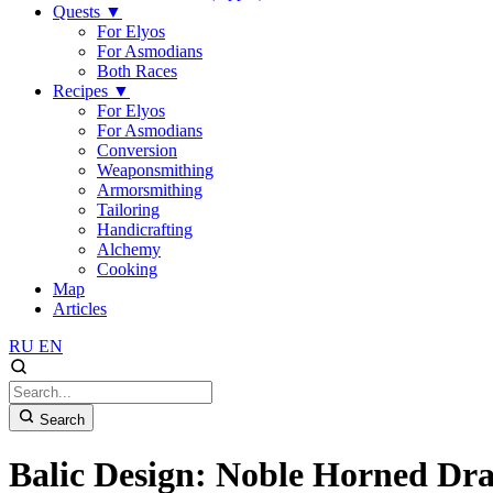
Quests
▼
For Elyos
For Asmodians
Both Races
Recipes
▼
For Elyos
For Asmodians
Conversion
Weaponsmithing
Armorsmithing
Tailoring
Handicrafting
Alchemy
Cooking
Map
Articles
RU
EN
Search
Balic Design: Noble Horned Dra