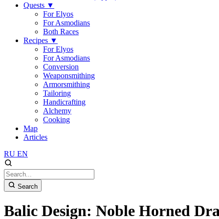
Quests
▼
For Elyos
For Asmodians
Both Races
Recipes
▼
For Elyos
For Asmodians
Conversion
Weaponsmithing
Armorsmithing
Tailoring
Handicrafting
Alchemy
Cooking
Map
Articles
RU
EN
Search
Balic Design: Noble Horned Dr