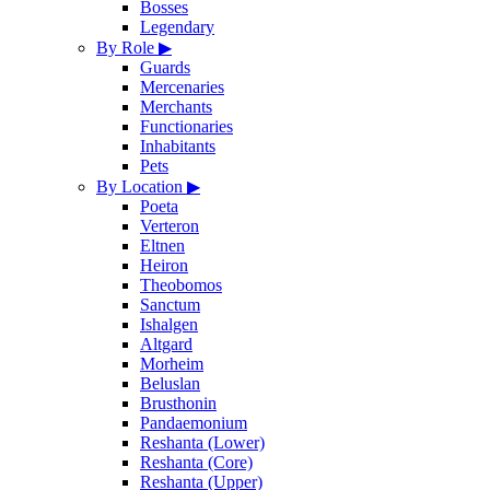
Bosses
Legendary
By Role
▶
Guards
Mercenaries
Merchants
Functionaries
Inhabitants
Pets
By Location
▶
Poeta
Verteron
Eltnen
Heiron
Theobomos
Sanctum
Ishalgen
Altgard
Morheim
Beluslan
Brusthonin
Pandaemonium
Reshanta (Lower)
Reshanta (Core)
Reshanta (Upper)