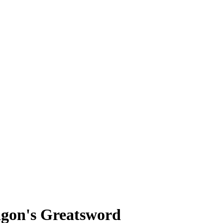
agon's Greatsword