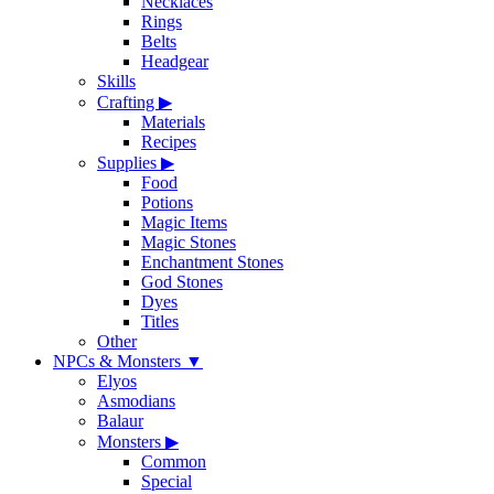
Necklaces
Rings
Belts
Headgear
Skills
Crafting
▶
Materials
Recipes
Supplies
▶
Food
Potions
Magic Items
Magic Stones
Enchantment Stones
God Stones
Dyes
Titles
Other
NPCs & Monsters
▼
Elyos
Asmodians
Balaur
Monsters
▶
Common
Special