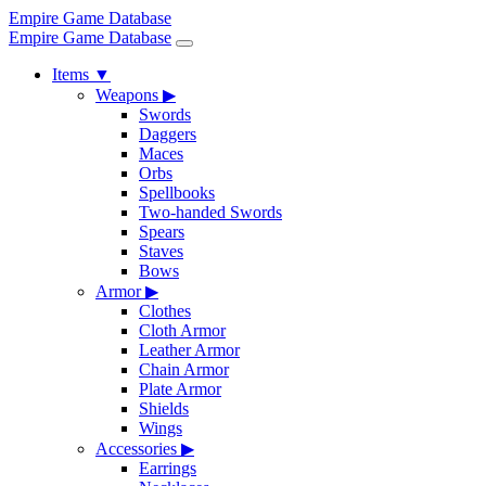
Empire Game Database
Empire Game Database
Items
▼
Weapons
▶
Swords
Daggers
Maces
Orbs
Spellbooks
Two-handed Swords
Spears
Staves
Bows
Armor
▶
Clothes
Cloth Armor
Leather Armor
Chain Armor
Plate Armor
Shields
Wings
Accessories
▶
Earrings