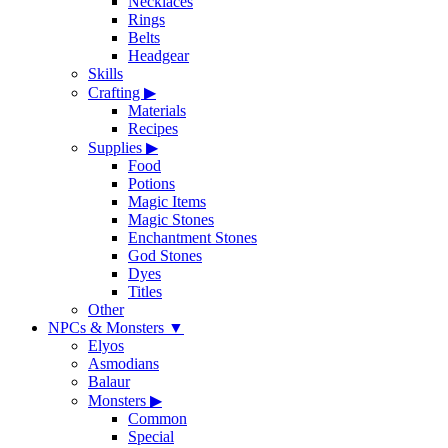
Necklaces
Rings
Belts
Headgear
Skills
Crafting
▶
Materials
Recipes
Supplies
▶
Food
Potions
Magic Items
Magic Stones
Enchantment Stones
God Stones
Dyes
Titles
Other
NPCs & Monsters
▼
Elyos
Asmodians
Balaur
Monsters
▶
Common
Special