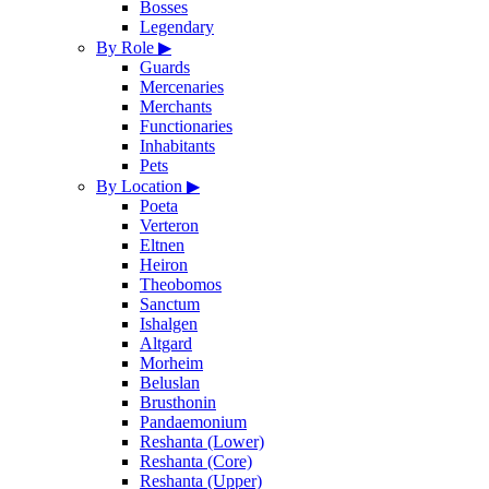
Bosses
Legendary
By Role
▶
Guards
Mercenaries
Merchants
Functionaries
Inhabitants
Pets
By Location
▶
Poeta
Verteron
Eltnen
Heiron
Theobomos
Sanctum
Ishalgen
Altgard
Morheim
Beluslan
Brusthonin
Pandaemonium
Reshanta (Lower)
Reshanta (Core)
Reshanta (Upper)