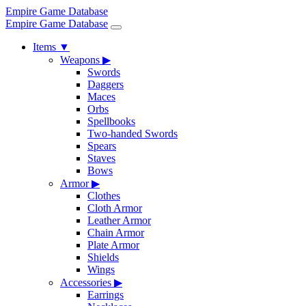
Empire Game Database
Empire Game Database
Items
▼
Weapons
▶
Swords
Daggers
Maces
Orbs
Spellbooks
Two-handed Swords
Spears
Staves
Bows
Armor
▶
Clothes
Cloth Armor
Leather Armor
Chain Armor
Plate Armor
Shields
Wings
Accessories
▶
Earrings