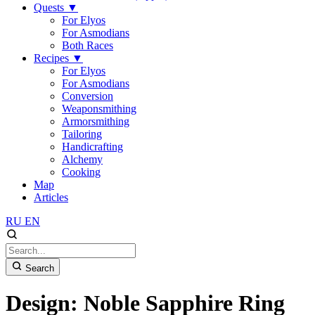
Quests
▼
For Elyos
For Asmodians
Both Races
Recipes
▼
For Elyos
For Asmodians
Conversion
Weaponsmithing
Armorsmithing
Tailoring
Handicrafting
Alchemy
Cooking
Map
Articles
RU
EN
Search
Design: Noble Sapphire Ring