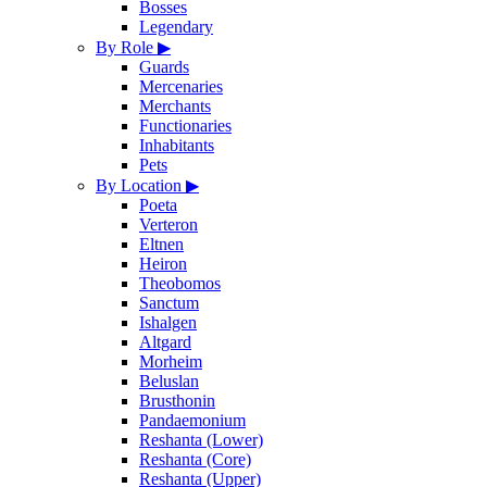
Bosses
Legendary
By Role
▶
Guards
Mercenaries
Merchants
Functionaries
Inhabitants
Pets
By Location
▶
Poeta
Verteron
Eltnen
Heiron
Theobomos
Sanctum
Ishalgen
Altgard
Morheim
Beluslan
Brusthonin
Pandaemonium
Reshanta (Lower)
Reshanta (Core)
Reshanta (Upper)