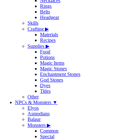
Necklaces
Rings
Belts
Headgear
Skills
Crafting
▶
Materials
Recipes
Supplies
▶
Food
Potions
Magic Items
Magic Stones
Enchantment Stones
God Stones
Dyes
Titles
Other
NPCs & Monsters
▼
Elyos
Asmodians
Balaur
Monsters
▶
Common
Special