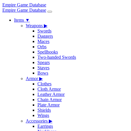
Empire Game Database
Empire Game Database
Items
▼
Weapons
▶
Swords
Daggers
Maces
Orbs
Spellbooks
Two-handed Swords
Spears
Staves
Bows
Armor
▶
Clothes
Cloth Armor
Leather Armor
Chain Armor
Plate Armor
Shields
Wings
Accessories
▶
Earrings