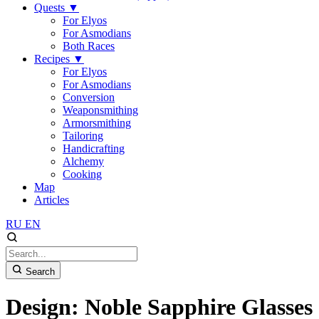
Quests
▼
For Elyos
For Asmodians
Both Races
Recipes
▼
For Elyos
For Asmodians
Conversion
Weaponsmithing
Armorsmithing
Tailoring
Handicrafting
Alchemy
Cooking
Map
Articles
RU
EN
Search
Design: Noble Sapphire Glasses