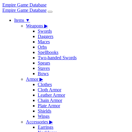
Empire Game Database
Empire Game Database
Items
▼
Weapons
▶
Swords
Daggers
Maces
Orbs
Spellbooks
Two-handed Swords
Spears
Staves
Bows
Armor
▶
Clothes
Cloth Armor
Leather Armor
Chain Armor
Plate Armor
Shields
Wings
Accessories
▶
Earrings