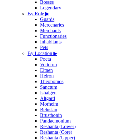
Bosses
Legendary
By Role
▶
Guards
Mercenaries
Merchants
Functionaries
Inhabitants
Pets
By Location
▶
Poeta
Verteron
Eltnen
Heiron
Theobomos
Sanctum
Ishalgen
Altgard
Morheim
Beluslan
Brusthonin
Pandaemonium
Reshanta (Lower)
Reshanta (Core)
Reshanta (Upper)