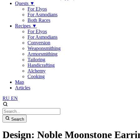
Quests
▼
For Elyos
For Asmodians
Both Races
Recipes
▼
For Elyos
For Asmodians
Conversion
Weaponsmithing
Armorsmithing
Tailoring
Handicrafting
Alchemy
Cooking
Map
Articles
RU
EN
Search
Design: Noble Moonstone Earri