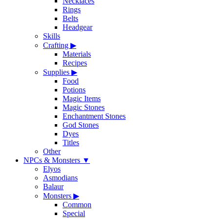
Necklaces
Rings
Belts
Headgear
Skills
Crafting
▶
Materials
Recipes
Supplies
▶
Food
Potions
Magic Items
Magic Stones
Enchantment Stones
God Stones
Dyes
Titles
Other
NPCs & Monsters
▼
Elyos
Asmodians
Balaur
Monsters
▶
Common
Special