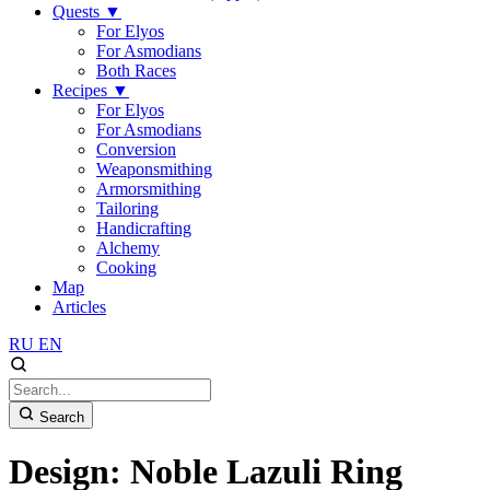
Quests
▼
For Elyos
For Asmodians
Both Races
Recipes
▼
For Elyos
For Asmodians
Conversion
Weaponsmithing
Armorsmithing
Tailoring
Handicrafting
Alchemy
Cooking
Map
Articles
RU
EN
Search
Design: Noble Lazuli Ring