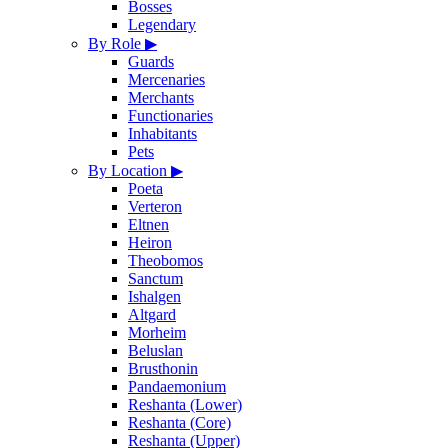
Bosses
Legendary
By Role
▶
Guards
Mercenaries
Merchants
Functionaries
Inhabitants
Pets
By Location
▶
Poeta
Verteron
Eltnen
Heiron
Theobomos
Sanctum
Ishalgen
Altgard
Morheim
Beluslan
Brusthonin
Pandaemonium
Reshanta (Lower)
Reshanta (Core)
Reshanta (Upper)