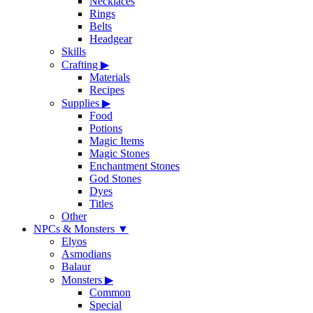
Necklaces
Rings
Belts
Headgear
Skills
Crafting
▶
Materials
Recipes
Supplies
▶
Food
Potions
Magic Items
Magic Stones
Enchantment Stones
God Stones
Dyes
Titles
Other
NPCs & Monsters
▼
Elyos
Asmodians
Balaur
Monsters
▶
Common
Special