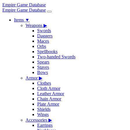
Empire Game Database
Empire Game Database
Items
▼
Weapons
▶
Swords
Daggers
Maces
Orbs
Spellbooks
Two-handed Swords
Spears
Staves
Bows
Armor
▶
Clothes
Cloth Armor
Leather Armor
Chain Armor
Plate Armor
Shields
Wings
Accessories
▶
Earrings