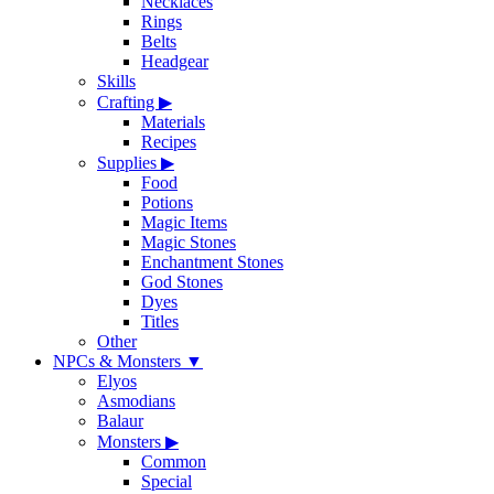
Necklaces
Rings
Belts
Headgear
Skills
Crafting
▶
Materials
Recipes
Supplies
▶
Food
Potions
Magic Items
Magic Stones
Enchantment Stones
God Stones
Dyes
Titles
Other
NPCs & Monsters
▼
Elyos
Asmodians
Balaur
Monsters
▶
Common
Special