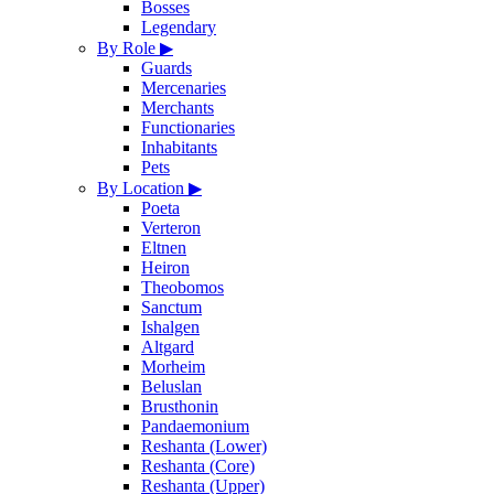
Bosses
Legendary
By Role
▶
Guards
Mercenaries
Merchants
Functionaries
Inhabitants
Pets
By Location
▶
Poeta
Verteron
Eltnen
Heiron
Theobomos
Sanctum
Ishalgen
Altgard
Morheim
Beluslan
Brusthonin
Pandaemonium
Reshanta (Lower)
Reshanta (Core)
Reshanta (Upper)