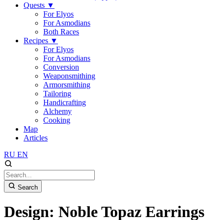
Quests
▼
For Elyos
For Asmodians
Both Races
Recipes
▼
For Elyos
For Asmodians
Conversion
Weaponsmithing
Armorsmithing
Tailoring
Handicrafting
Alchemy
Cooking
Map
Articles
RU
EN
Search
Design: Noble Topaz Earrings