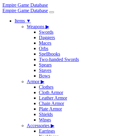
Empire Game Database
Empire Game Database
Items
▼
Weapons
▶
Swords
Daggers
Maces
Orbs
Spellbooks
Two-handed Swords
Spears
Staves
Bows
Armor
▶
Clothes
Cloth Armor
Leather Armor
Chain Armor
Plate Armor
Shields
Wings
Accessories
▶
Earrings