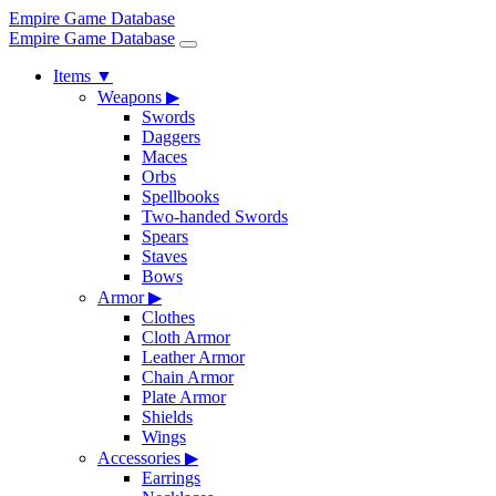
Empire Game Database
Empire Game Database
Items
▼
Weapons
▶
Swords
Daggers
Maces
Orbs
Spellbooks
Two-handed Swords
Spears
Staves
Bows
Armor
▶
Clothes
Cloth Armor
Leather Armor
Chain Armor
Plate Armor
Shields
Wings
Accessories
▶
Earrings