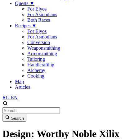
Quests
▼
For Elyos
For Asmodians
Both Races
Recipes
▼
For Elyos
For Asmodians
Conversion
Weaponsmithing
Armorsmithing
Tailoring
Handicrafting
Alchemy
Cooking
Map
Articles
RU
EN
Search
Design: Worthy Noble Xilix