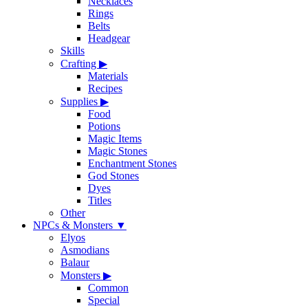
Necklaces
Rings
Belts
Headgear
Skills
Crafting
▶
Materials
Recipes
Supplies
▶
Food
Potions
Magic Items
Magic Stones
Enchantment Stones
God Stones
Dyes
Titles
Other
NPCs & Monsters
▼
Elyos
Asmodians
Balaur
Monsters
▶
Common
Special