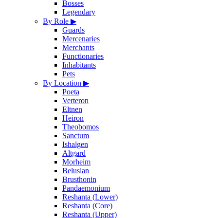
Bosses
Legendary
By Role
▶
Guards
Mercenaries
Merchants
Functionaries
Inhabitants
Pets
By Location
▶
Poeta
Verteron
Eltnen
Heiron
Theobomos
Sanctum
Ishalgen
Altgard
Morheim
Beluslan
Brusthonin
Pandaemonium
Reshanta (Lower)
Reshanta (Core)
Reshanta (Upper)