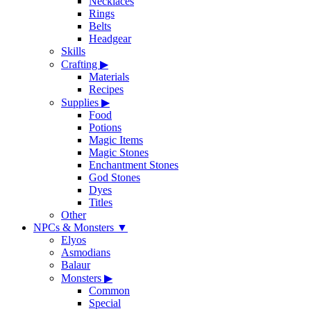
Necklaces
Rings
Belts
Headgear
Skills
Crafting
▶
Materials
Recipes
Supplies
▶
Food
Potions
Magic Items
Magic Stones
Enchantment Stones
God Stones
Dyes
Titles
Other
NPCs & Monsters
▼
Elyos
Asmodians
Balaur
Monsters
▶
Common
Special