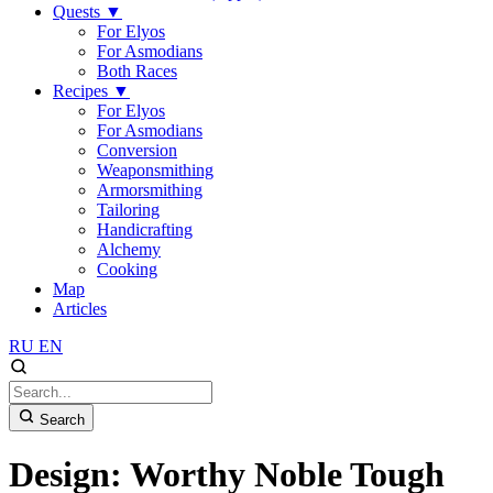
Quests
▼
For Elyos
For Asmodians
Both Races
Recipes
▼
For Elyos
For Asmodians
Conversion
Weaponsmithing
Armorsmithing
Tailoring
Handicrafting
Alchemy
Cooking
Map
Articles
RU
EN
Search
Design: Worthy Noble Tough