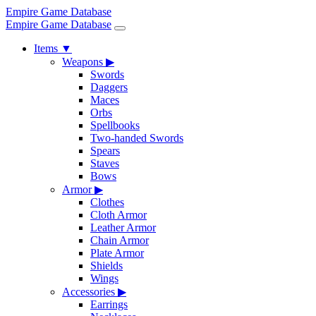
Empire Game Database
Empire Game Database
Items
▼
Weapons
▶
Swords
Daggers
Maces
Orbs
Spellbooks
Two-handed Swords
Spears
Staves
Bows
Armor
▶
Clothes
Cloth Armor
Leather Armor
Chain Armor
Plate Armor
Shields
Wings
Accessories
▶
Earrings