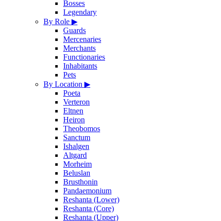
Bosses
Legendary
By Role
▶
Guards
Mercenaries
Merchants
Functionaries
Inhabitants
Pets
By Location
▶
Poeta
Verteron
Eltnen
Heiron
Theobomos
Sanctum
Ishalgen
Altgard
Morheim
Beluslan
Brusthonin
Pandaemonium
Reshanta (Lower)
Reshanta (Core)
Reshanta (Upper)