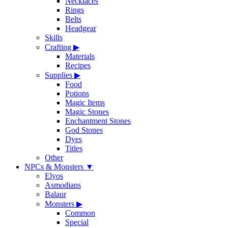
Necklaces
Rings
Belts
Headgear
Skills
Crafting
▶
Materials
Recipes
Supplies
▶
Food
Potions
Magic Items
Magic Stones
Enchantment Stones
God Stones
Dyes
Titles
Other
NPCs & Monsters
▼
Elyos
Asmodians
Balaur
Monsters
▶
Common
Special