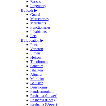
Bosses
Legendary
By Role
▶
Guards
Mercenaries
Merchants
Functionaries
Inhabitants
Pets
By Location
▶
Poeta
Verteron
Eltnen
Heiron
Theobomos
Sanctum
Ishalgen
Altgard
Morheim
Beluslan
Brusthonin
Pandaemonium
Reshanta (Lower)
Reshanta (Core)
Reshanta (Upper)