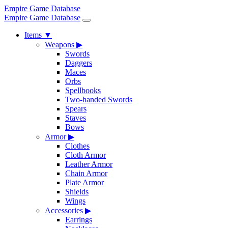
Empire Game Database
Empire Game Database
Items
▼
Weapons
▶
Swords
Daggers
Maces
Orbs
Spellbooks
Two-handed Swords
Spears
Staves
Bows
Armor
▶
Clothes
Cloth Armor
Leather Armor
Chain Armor
Plate Armor
Shields
Wings
Accessories
▶
Earrings