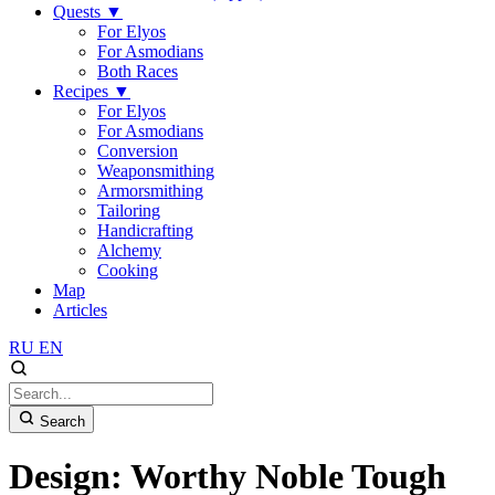
Quests
▼
For Elyos
For Asmodians
Both Races
Recipes
▼
For Elyos
For Asmodians
Conversion
Weaponsmithing
Armorsmithing
Tailoring
Handicrafting
Alchemy
Cooking
Map
Articles
RU
EN
Search
Design: Worthy Noble Tough