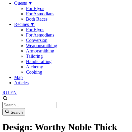
Quests
▼
For Elyos
For Asmodians
Both Races
Recipes
▼
For Elyos
For Asmodians
Conversion
Weaponsmithing
Armorsmithing
Tailoring
Handicrafting
Alchemy
Cooking
Map
Articles
RU
EN
Search
Design: Worthy Noble Thick