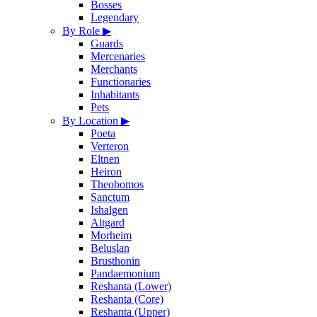
Bosses
Legendary
By Role
▶
Guards
Mercenaries
Merchants
Functionaries
Inhabitants
Pets
By Location
▶
Poeta
Verteron
Eltnen
Heiron
Theobomos
Sanctum
Ishalgen
Altgard
Morheim
Beluslan
Brusthonin
Pandaemonium
Reshanta (Lower)
Reshanta (Core)
Reshanta (Upper)