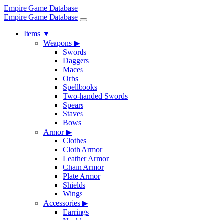
Empire Game Database
Empire Game Database
Items
▼
Weapons
▶
Swords
Daggers
Maces
Orbs
Spellbooks
Two-handed Swords
Spears
Staves
Bows
Armor
▶
Clothes
Cloth Armor
Leather Armor
Chain Armor
Plate Armor
Shields
Wings
Accessories
▶
Earrings