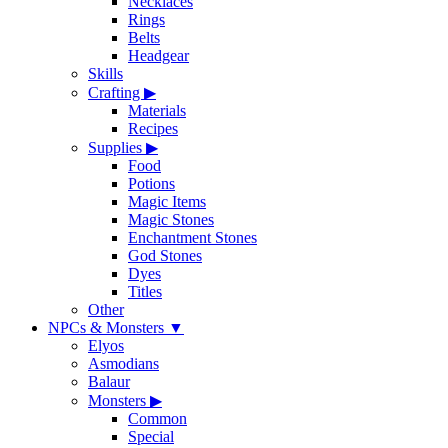
Necklaces
Rings
Belts
Headgear
Skills
Crafting
▶
Materials
Recipes
Supplies
▶
Food
Potions
Magic Items
Magic Stones
Enchantment Stones
God Stones
Dyes
Titles
Other
NPCs & Monsters
▼
Elyos
Asmodians
Balaur
Monsters
▶
Common
Special