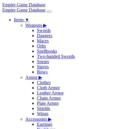
Empire Game Database
Empire Game Database
Items
▼
Weapons
▶
Swords
Daggers
Maces
Orbs
Spellbooks
Two-handed Swords
Spears
Staves
Bows
Armor
▶
Clothes
Cloth Armor
Leather Armor
Chain Armor
Plate Armor
Shields
Wings
Accessories
▶
Earrings