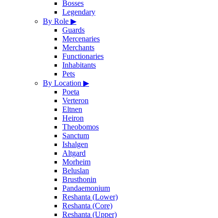
Bosses
Legendary
By Role
▶
Guards
Mercenaries
Merchants
Functionaries
Inhabitants
Pets
By Location
▶
Poeta
Verteron
Eltnen
Heiron
Theobomos
Sanctum
Ishalgen
Altgard
Morheim
Beluslan
Brusthonin
Pandaemonium
Reshanta (Lower)
Reshanta (Core)
Reshanta (Upper)