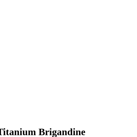
Titanium Brigandine