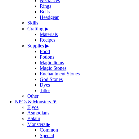
Necklaces
Rings
Belts
Headgear
Skills
Crafting
▶
Materials
Recipes
Supplies
▶
Food
Potions
Magic Items
Magic Stones
Enchantment Stones
God Stones
Dyes
Titles
Other
NPCs & Monsters
▼
Elyos
Asmodians
Balaur
Monsters
▶
Common
Special