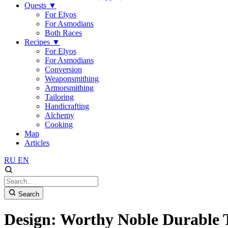
Quests
▼
For Elyos
For Asmodians
Both Races
Recipes
▼
For Elyos
For Asmodians
Conversion
Weaponsmithing
Armorsmithing
Tailoring
Handicrafting
Alchemy
Cooking
Map
Articles
RU
EN
Search
Design: Worthy Noble Durable 