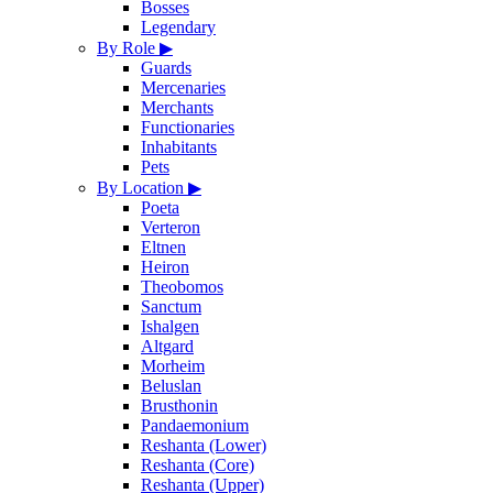
Bosses
Legendary
By Role
▶
Guards
Mercenaries
Merchants
Functionaries
Inhabitants
Pets
By Location
▶
Poeta
Verteron
Eltnen
Heiron
Theobomos
Sanctum
Ishalgen
Altgard
Morheim
Beluslan
Brusthonin
Pandaemonium
Reshanta (Lower)
Reshanta (Core)
Reshanta (Upper)