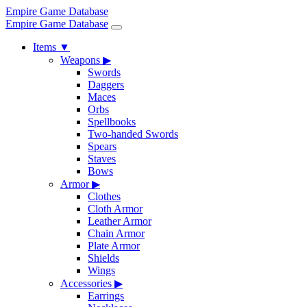
Empire Game Database
Empire Game Database
Items
▼
Weapons
▶
Swords
Daggers
Maces
Orbs
Spellbooks
Two-handed Swords
Spears
Staves
Bows
Armor
▶
Clothes
Cloth Armor
Leather Armor
Chain Armor
Plate Armor
Shields
Wings
Accessories
▶
Earrings