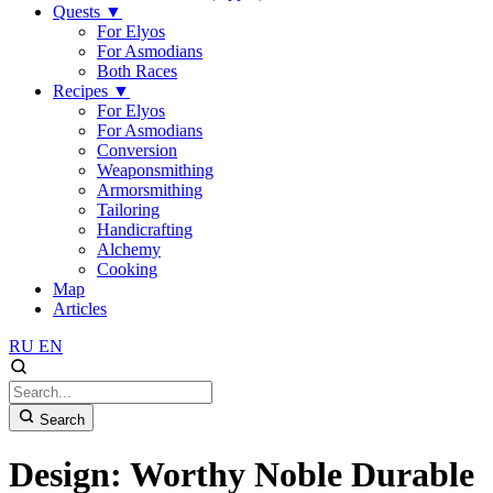
Quests
▼
For Elyos
For Asmodians
Both Races
Recipes
▼
For Elyos
For Asmodians
Conversion
Weaponsmithing
Armorsmithing
Tailoring
Handicrafting
Alchemy
Cooking
Map
Articles
RU
EN
Search
Design: Worthy Noble Durable