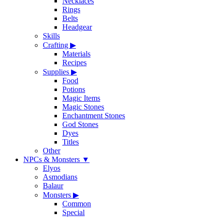
Necklaces
Rings
Belts
Headgear
Skills
Crafting
▶
Materials
Recipes
Supplies
▶
Food
Potions
Magic Items
Magic Stones
Enchantment Stones
God Stones
Dyes
Titles
Other
NPCs & Monsters
▼
Elyos
Asmodians
Balaur
Monsters
▶
Common
Special