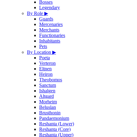
Bosses
Legendary
By Role
▶
Guards
Mercenaries
Merchants
Functionaries
Inhabitants
Pets
By Location
▶
Poeta
Verteron
Eltnen
Heiron
Theobomos
Sanctum
Ishalgen
Altgard
Morheim
Beluslan
Brusthonin
Pandaemonium
Reshanta (Lower)
Reshanta (Core)
Reshanta (Upper)