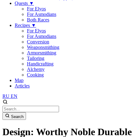
Quests
▼
For Elyos
For Asmodians
Both Races
Recipes
▼
For Elyos
For Asmodians
Conversion
Weaponsmithing
Armorsmithing
Tailoring
Handicrafting
Alchemy
Cooking
Map
Articles
RU
EN
Search
Design: Worthy Noble Durable