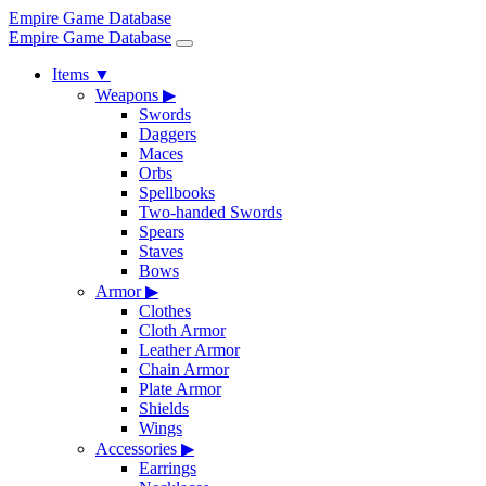
Empire Game Database
Empire Game Database
Items
▼
Weapons
▶
Swords
Daggers
Maces
Orbs
Spellbooks
Two-handed Swords
Spears
Staves
Bows
Armor
▶
Clothes
Cloth Armor
Leather Armor
Chain Armor
Plate Armor
Shields
Wings
Accessories
▶
Earrings