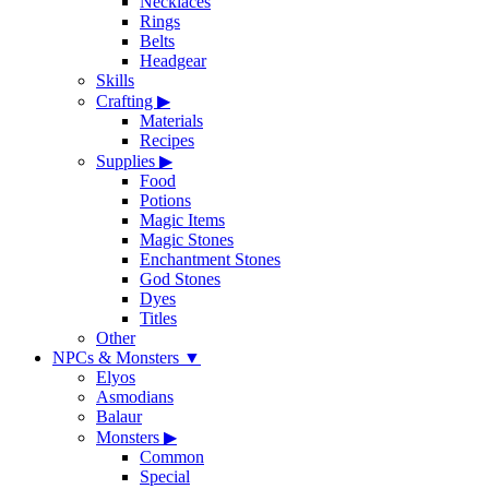
Necklaces
Rings
Belts
Headgear
Skills
Crafting
▶
Materials
Recipes
Supplies
▶
Food
Potions
Magic Items
Magic Stones
Enchantment Stones
God Stones
Dyes
Titles
Other
NPCs & Monsters
▼
Elyos
Asmodians
Balaur
Monsters
▶
Common
Special