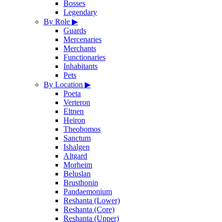
Bosses
Legendary
By Role
▶
Guards
Mercenaries
Merchants
Functionaries
Inhabitants
Pets
By Location
▶
Poeta
Verteron
Eltnen
Heiron
Theobomos
Sanctum
Ishalgen
Altgard
Morheim
Beluslan
Brusthonin
Pandaemonium
Reshanta (Lower)
Reshanta (Core)
Reshanta (Upper)