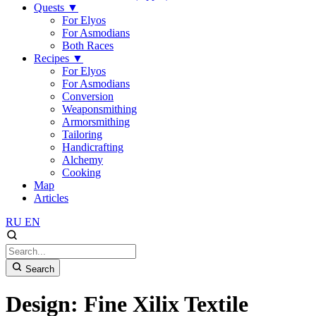
Quests
▼
For Elyos
For Asmodians
Both Races
Recipes
▼
For Elyos
For Asmodians
Conversion
Weaponsmithing
Armorsmithing
Tailoring
Handicrafting
Alchemy
Cooking
Map
Articles
RU
EN
Search
Design: Fine Xilix Textile