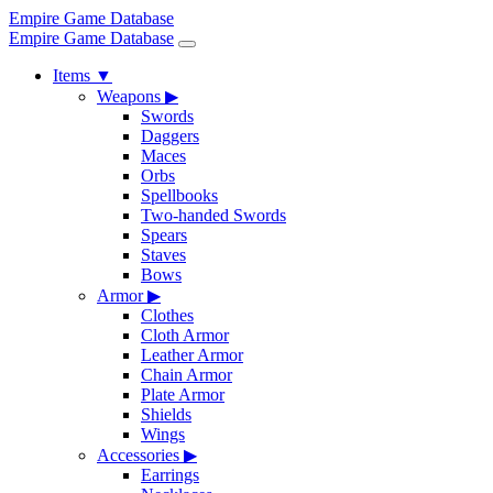
Empire Game Database
Empire Game Database
Items
▼
Weapons
▶
Swords
Daggers
Maces
Orbs
Spellbooks
Two-handed Swords
Spears
Staves
Bows
Armor
▶
Clothes
Cloth Armor
Leather Armor
Chain Armor
Plate Armor
Shields
Wings
Accessories
▶
Earrings