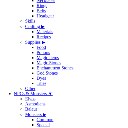
Necklaces
Rings
Belts
Headgear
Skills
Crafting
▶
Materials
Recipes
Supplies
▶
Food
Potions
Magic Items
Magic Stones
Enchantment Stones
God Stones
Dyes
Titles
Other
NPCs & Monsters
▼
Elyos
Asmodians
Balaur
Monsters
▶
Common
Special