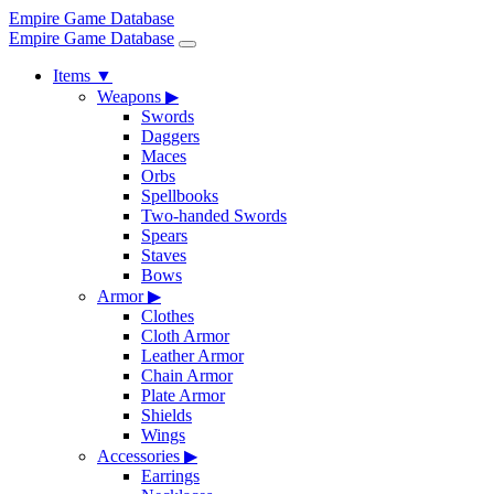
Empire Game Database
Empire Game Database
Items
▼
Weapons
▶
Swords
Daggers
Maces
Orbs
Spellbooks
Two-handed Swords
Spears
Staves
Bows
Armor
▶
Clothes
Cloth Armor
Leather Armor
Chain Armor
Plate Armor
Shields
Wings
Accessories
▶
Earrings