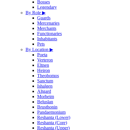
Bosses
Legendary
By Role
▶
Guards
Mercenaries
Merchants
Functionaries
Inhabitants
Pets
By Location
▶
Poeta
Verteron
Eltnen
Heiron
Theobomos
Sanctum
Ishalgen
Altgard
Morheim
Beluslan
Brusthonin
Pandaemonium
Reshanta (Lower)
Reshanta (Core)
Reshanta (Upper)