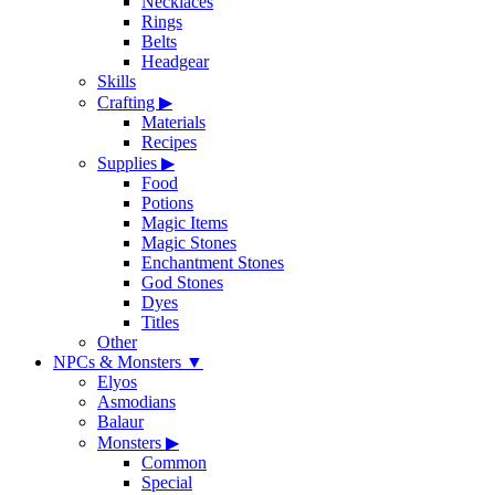
Necklaces
Rings
Belts
Headgear
Skills
Crafting
▶
Materials
Recipes
Supplies
▶
Food
Potions
Magic Items
Magic Stones
Enchantment Stones
God Stones
Dyes
Titles
Other
NPCs & Monsters
▼
Elyos
Asmodians
Balaur
Monsters
▶
Common
Special