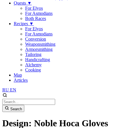
Quests
▼
For Elyos
For Asmodians
Both Races
Recipes
▼
For Elyos
For Asmodians
Conversion
Weaponsmithing
Armorsmithing
Tailoring
Handicrafting
Alchemy
Cooking
Map
Articles
RU
EN
Search
Design: Noble Hoca Gloves