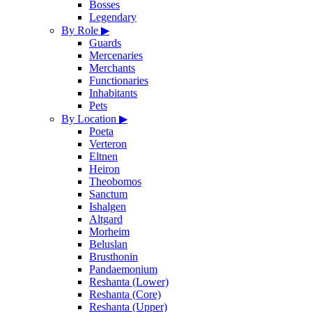
Bosses
Legendary
By Role
▶
Guards
Mercenaries
Merchants
Functionaries
Inhabitants
Pets
By Location
▶
Poeta
Verteron
Eltnen
Heiron
Theobomos
Sanctum
Ishalgen
Altgard
Morheim
Beluslan
Brusthonin
Pandaemonium
Reshanta (Lower)
Reshanta (Core)
Reshanta (Upper)