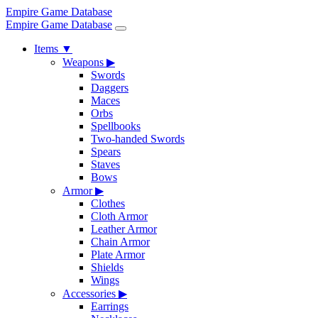
Empire Game Database
Empire Game Database
Items
▼
Weapons
▶
Swords
Daggers
Maces
Orbs
Spellbooks
Two-handed Swords
Spears
Staves
Bows
Armor
▶
Clothes
Cloth Armor
Leather Armor
Chain Armor
Plate Armor
Shields
Wings
Accessories
▶
Earrings