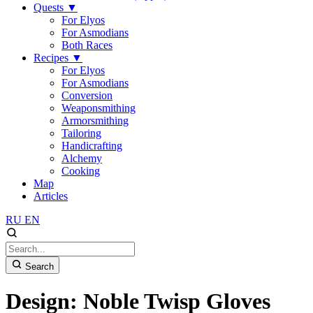
Quests
▼
For Elyos
For Asmodians
Both Races
Recipes
▼
For Elyos
For Asmodians
Conversion
Weaponsmithing
Armorsmithing
Tailoring
Handicrafting
Alchemy
Cooking
Map
Articles
RU
EN
Search
Design: Noble Twisp Gloves