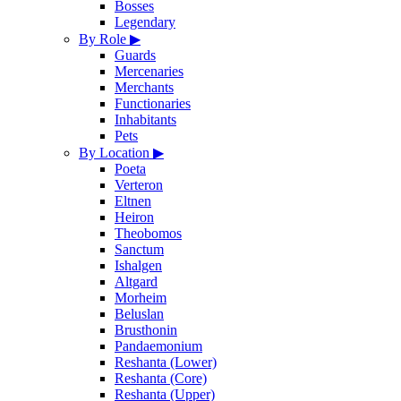
Bosses
Legendary
By Role
▶
Guards
Mercenaries
Merchants
Functionaries
Inhabitants
Pets
By Location
▶
Poeta
Verteron
Eltnen
Heiron
Theobomos
Sanctum
Ishalgen
Altgard
Morheim
Beluslan
Brusthonin
Pandaemonium
Reshanta (Lower)
Reshanta (Core)
Reshanta (Upper)