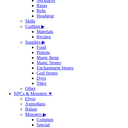
Necklaces
Rings
Belts
Headgear
Skills
Crafting
▶
Materials
Recipes
Supplies
▶
Food
Potions
Magic Items
Magic Stones
Enchantment Stones
God Stones
Dyes
Titles
Other
NPCs & Monsters
▼
Elyos
Asmodians
Balaur
Monsters
▶
Common
Special