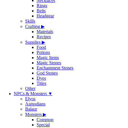
Necklaces
Rings
Belts
Headgear
Skills
Crafting
▶
Materials
Recipes
Supplies
▶
Food
Potions
Magic Items
Magic Stones
Enchantment Stones
God Stones
Dyes
Titles
Other
NPCs & Monsters
▼
Elyos
Asmodians
Balaur
Monsters
▶
Common
Special