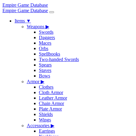
Empire Game Database
Empire Game Database
Items
▼
Weapons
▶
Swords
Daggers
Maces
Orbs
Spellbooks
Two-handed Swords
Spears
Staves
Bows
Armor
▶
Clothes
Cloth Armor
Leather Armor
Chain Armor
Plate Armor
Shields
Wings
Accessories
▶
Earrings