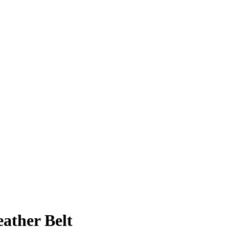
ather Belt