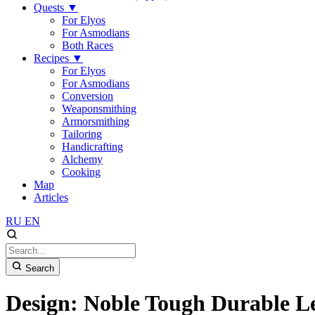
Quests
▼
For Elyos
For Asmodians
Both Races
Recipes
▼
For Elyos
For Asmodians
Conversion
Weaponsmithing
Armorsmithing
Tailoring
Handicrafting
Alchemy
Cooking
Map
Articles
RU
EN
Search
Design: Noble Tough Durable Le