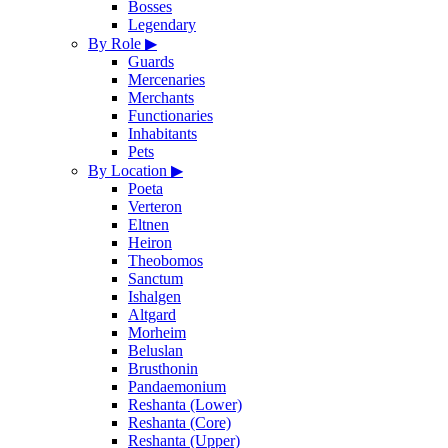
Bosses
Legendary
By Role
▶
Guards
Mercenaries
Merchants
Functionaries
Inhabitants
Pets
By Location
▶
Poeta
Verteron
Eltnen
Heiron
Theobomos
Sanctum
Ishalgen
Altgard
Morheim
Beluslan
Brusthonin
Pandaemonium
Reshanta (Lower)
Reshanta (Core)
Reshanta (Upper)