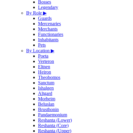
Bosses
Legendary
By Role
▶
Guards
Mercenaries
Merchants
Functionaries
Inhabitants
Pets
By Location
▶
Poeta
Verteron
Eltnen
Heiron
Theobomos
Sanctum
Ishalgen
Altgard
Morheim
Beluslan
Brusthonin
Pandaemonium
Reshanta (Lower)
Reshanta (Core)
Reshanta (Upper)