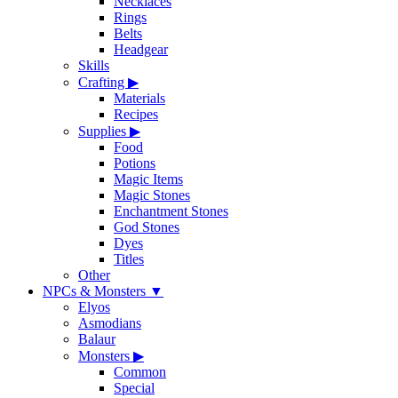
Necklaces
Rings
Belts
Headgear
Skills
Crafting
▶
Materials
Recipes
Supplies
▶
Food
Potions
Magic Items
Magic Stones
Enchantment Stones
God Stones
Dyes
Titles
Other
NPCs & Monsters
▼
Elyos
Asmodians
Balaur
Monsters
▶
Common
Special