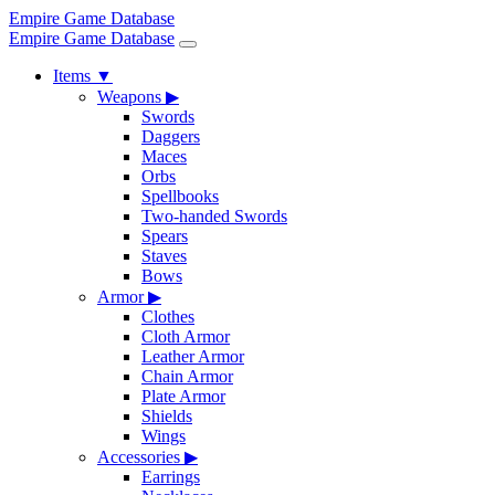
Empire Game Database
Empire Game Database
Items
▼
Weapons
▶
Swords
Daggers
Maces
Orbs
Spellbooks
Two-handed Swords
Spears
Staves
Bows
Armor
▶
Clothes
Cloth Armor
Leather Armor
Chain Armor
Plate Armor
Shields
Wings
Accessories
▶
Earrings