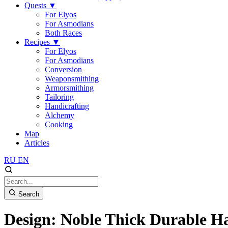
Quests
▼
For Elyos
For Asmodians
Both Races
Recipes
▼
For Elyos
For Asmodians
Conversion
Weaponsmithing
Armorsmithing
Tailoring
Handicrafting
Alchemy
Cooking
Map
Articles
RU
EN
Search
Design: Noble Thick Durable 