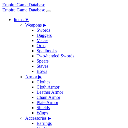
Empire Game Database
Empire Game Database
Items
▼
Weapons
▶
Swords
Daggers
Maces
Orbs
Spellbooks
Two-handed Swords
Spears
Staves
Bows
Armor
▶
Clothes
Cloth Armor
Leather Armor
Chain Armor
Plate Armor
Shields
Wings
Accessories
▶
Earrings