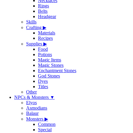
Necklaces
Rings
Belts
Headgear
Skills
Crafting
▶
Materials
Recipes
Supplies
▶
Food
Potions
Magic Items
Magic Stones
Enchantment Stones
God Stones
Dyes
Titles
Other
NPCs & Monsters
▼
Elyos
Asmodians
Balaur
Monsters
▶
Common
Special