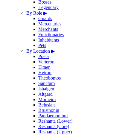
Bosses
Legendary
By Role
▶
Guards
Mercenaries
Merchants
Functionaries
Inhabitants
Pets
By Location
▶
Poeta
Verteron
Eltnen
Heiron
Theobomos
Sanctum
Ishalgen
Altgard
Morheim
Beluslan
Brusthonin
Pandaemonium
Reshanta (Lower)
Reshanta (Core)
Reshanta (Upper)