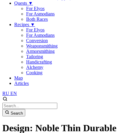
Quests
▼
For Elyos
For Asmodians
Both Races
Recipes
▼
For Elyos
For Asmodians
Conversion
Weaponsmithing
Armorsmithing
Tailoring
Handicrafting
Alchemy
Cooking
Map
Articles
RU
EN
Search
Design: Noble Thin Durable