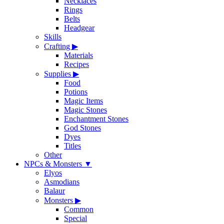
Necklaces
Rings
Belts
Headgear
Skills
Crafting
▶
Materials
Recipes
Supplies
▶
Food
Potions
Magic Items
Magic Stones
Enchantment Stones
God Stones
Dyes
Titles
Other
NPCs & Monsters
▼
Elyos
Asmodians
Balaur
Monsters
▶
Common
Special