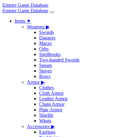
Empire Game Database
Empire Game Database
Items
▼
Weapons
▶
Swords
Daggers
Maces
Orbs
Spellbooks
Two-handed Swords
Spears
Staves
Bows
Armor
▶
Clothes
Cloth Armor
Leather Armor
Chain Armor
Plate Armor
Shields
Wings
Accessories
▶
Earrings