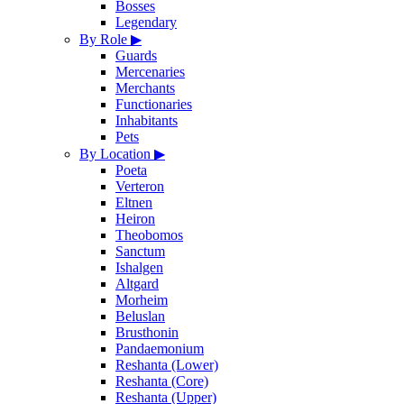
Bosses
Legendary
By Role
▶
Guards
Mercenaries
Merchants
Functionaries
Inhabitants
Pets
By Location
▶
Poeta
Verteron
Eltnen
Heiron
Theobomos
Sanctum
Ishalgen
Altgard
Morheim
Beluslan
Brusthonin
Pandaemonium
Reshanta (Lower)
Reshanta (Core)
Reshanta (Upper)