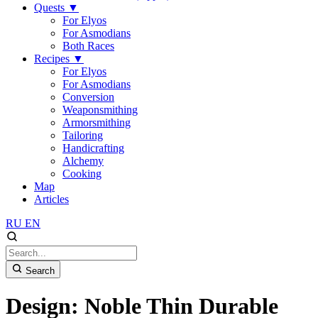
Quests
▼
For Elyos
For Asmodians
Both Races
Recipes
▼
For Elyos
For Asmodians
Conversion
Weaponsmithing
Armorsmithing
Tailoring
Handicrafting
Alchemy
Cooking
Map
Articles
RU
EN
Search
Design: Noble Thin Durable