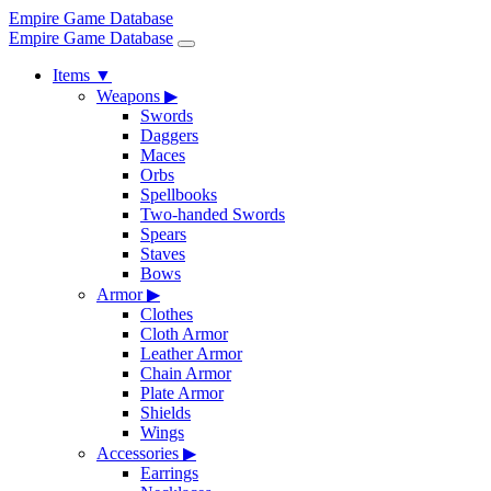
Empire Game Database
Empire Game Database
Items
▼
Weapons
▶
Swords
Daggers
Maces
Orbs
Spellbooks
Two-handed Swords
Spears
Staves
Bows
Armor
▶
Clothes
Cloth Armor
Leather Armor
Chain Armor
Plate Armor
Shields
Wings
Accessories
▶
Earrings