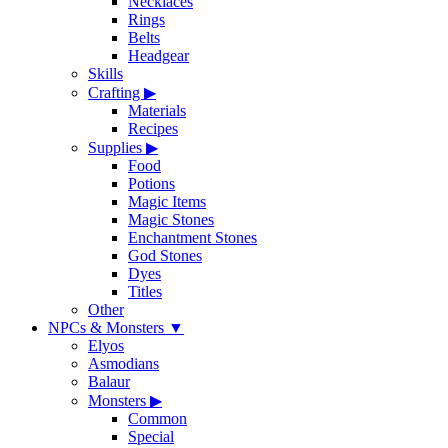
Necklaces
Rings
Belts
Headgear
Skills
Crafting
▶
Materials
Recipes
Supplies
▶
Food
Potions
Magic Items
Magic Stones
Enchantment Stones
God Stones
Dyes
Titles
Other
NPCs & Monsters
▼
Elyos
Asmodians
Balaur
Monsters
▶
Common
Special