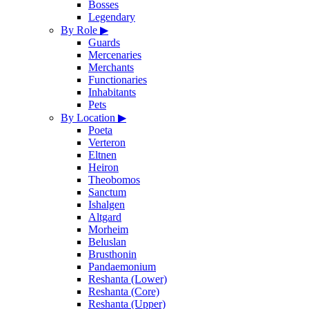
Bosses
Legendary
By Role
▶
Guards
Mercenaries
Merchants
Functionaries
Inhabitants
Pets
By Location
▶
Poeta
Verteron
Eltnen
Heiron
Theobomos
Sanctum
Ishalgen
Altgard
Morheim
Beluslan
Brusthonin
Pandaemonium
Reshanta (Lower)
Reshanta (Core)
Reshanta (Upper)