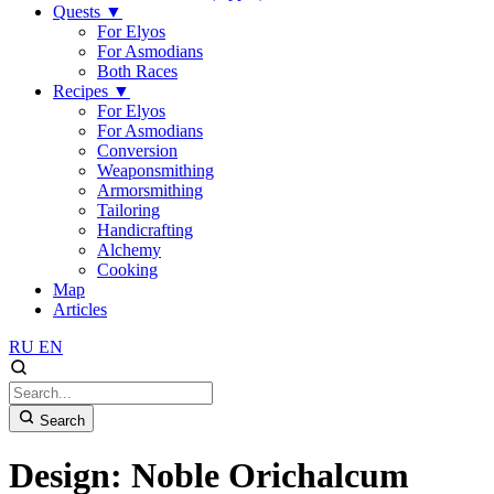
Quests
▼
For Elyos
For Asmodians
Both Races
Recipes
▼
For Elyos
For Asmodians
Conversion
Weaponsmithing
Armorsmithing
Tailoring
Handicrafting
Alchemy
Cooking
Map
Articles
RU
EN
Search
Design: Noble Orichalcum