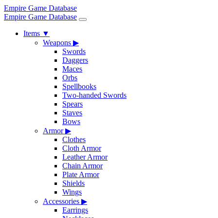
Empire Game Database
Empire Game Database
Items
▼
Weapons
▶
Swords
Daggers
Maces
Orbs
Spellbooks
Two-handed Swords
Spears
Staves
Bows
Armor
▶
Clothes
Cloth Armor
Leather Armor
Chain Armor
Plate Armor
Shields
Wings
Accessories
▶
Earrings