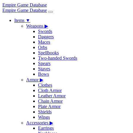
Empire Game Database
Empire Game Database
Items
▼
Weapons
▶
Swords
Daggers
Maces
Orbs
Spellbooks
Two-handed Swords
Spears
Staves
Bows
Armor
▶
Clothes
Cloth Armor
Leather Armor
Chain Armor
Plate Armor
Shields
Wings
Accessories
▶
Earrings