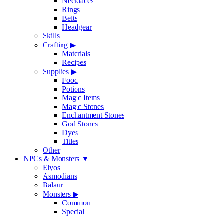
Necklaces
Rings
Belts
Headgear
Skills
Crafting
▶
Materials
Recipes
Supplies
▶
Food
Potions
Magic Items
Magic Stones
Enchantment Stones
God Stones
Dyes
Titles
Other
NPCs & Monsters
▼
Elyos
Asmodians
Balaur
Monsters
▶
Common
Special