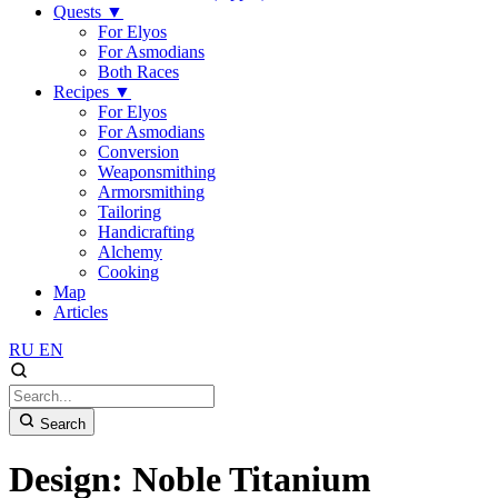
Quests
▼
For Elyos
For Asmodians
Both Races
Recipes
▼
For Elyos
For Asmodians
Conversion
Weaponsmithing
Armorsmithing
Tailoring
Handicrafting
Alchemy
Cooking
Map
Articles
RU
EN
Search
Design: Noble Titanium