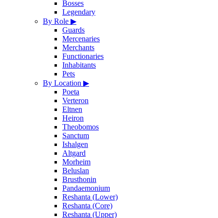
Bosses
Legendary
By Role
▶
Guards
Mercenaries
Merchants
Functionaries
Inhabitants
Pets
By Location
▶
Poeta
Verteron
Eltnen
Heiron
Theobomos
Sanctum
Ishalgen
Altgard
Morheim
Beluslan
Brusthonin
Pandaemonium
Reshanta (Lower)
Reshanta (Core)
Reshanta (Upper)