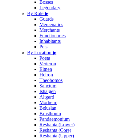
Bosses
Legendary
By Role
▶
Guards
Mercenaries
Merchants
Functionaries
Inhabitants
Pets
By Location
▶
Poeta
Verteron
Eltnen
Heiron
Theobomos
Sanctum
Ishalgen
Altgard
Morheim
Beluslan
Brusthonin
Pandaemonium
Reshanta (Lower)
Reshanta (Core)
Reshanta (Upper)