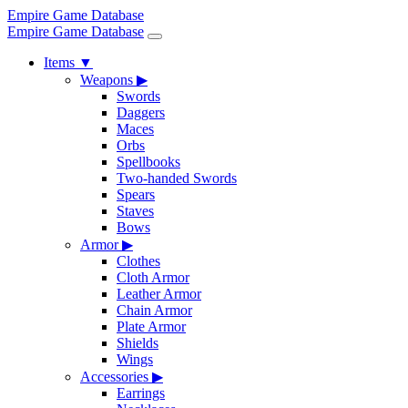
Empire Game Database
Empire Game Database
Items
▼
Weapons
▶
Swords
Daggers
Maces
Orbs
Spellbooks
Two-handed Swords
Spears
Staves
Bows
Armor
▶
Clothes
Cloth Armor
Leather Armor
Chain Armor
Plate Armor
Shields
Wings
Accessories
▶
Earrings