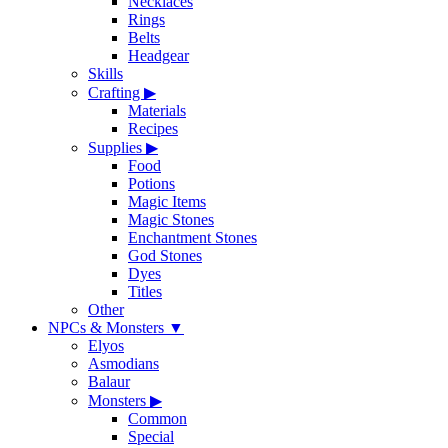
Necklaces
Rings
Belts
Headgear
Skills
Crafting
▶
Materials
Recipes
Supplies
▶
Food
Potions
Magic Items
Magic Stones
Enchantment Stones
God Stones
Dyes
Titles
Other
NPCs & Monsters
▼
Elyos
Asmodians
Balaur
Monsters
▶
Common
Special