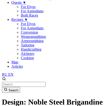
Quests
▼
For Elyos
For Asmodians
Both Races
Recipes
▼
For Elyos
For Asmodians
Conversion
Weaponsmithing
Armorsmithing
Tailoring
Handicrafting
Alchemy
Cooking
Map
Articles
RU
EN
Search
Design: Noble Steel Brigandine