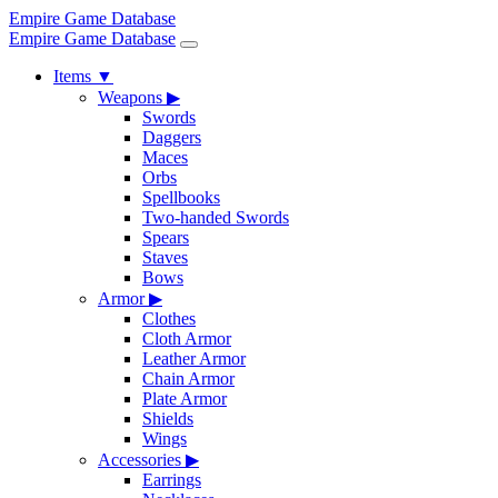
Empire Game Database
Empire Game Database
Items
▼
Weapons
▶
Swords
Daggers
Maces
Orbs
Spellbooks
Two-handed Swords
Spears
Staves
Bows
Armor
▶
Clothes
Cloth Armor
Leather Armor
Chain Armor
Plate Armor
Shields
Wings
Accessories
▶
Earrings