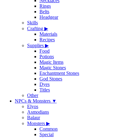
Necklaces
Rings
Belts
Headgear
Skills
Crafting
▶
Materials
Recipes
Supplies
▶
Food
Potions
Magic Items
Magic Stones
Enchantment Stones
God Stones
Dyes
Titles
Other
NPCs & Monsters
▼
Elyos
Asmodians
Balaur
Monsters
▶
Common
Special