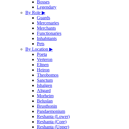
Bosses
Legendary
By Role
▶
Guards
Mercenaries
Merchants
Functionaries
Inhabitants
Pets
By Location
▶
Poeta
Verteron
Eltnen
Heiron
Theobomos
Sanctum
Ishalgen
Altgard
Morheim
Beluslan
Brusthonin
Pandaemonium
Reshanta (Lower)
Reshanta (Core)
Reshanta (Upper)