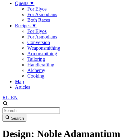
Quests
▼
For Elyos
For Asmodians
Both Races
Recipes
▼
For Elyos
For Asmodians
Conversion
Weaponsmithing
Armorsmithing
Tailoring
Handicrafting
Alchemy
Cooking
Map
Articles
RU
EN
Search
Design: Noble Adamantium