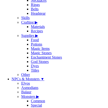
Necklaces
Rings
Belts
Headgear
Skills
Crafting
▶
Materials
Recipes
Supplies
▶
Food
Potions
Magic Items
Magic Stones
Enchantment Stones
God Stones
Dyes
Titles
Other
NPCs & Monsters
▼
Elyos
Asmodians
Balaur
Monsters
▶
Common
Special