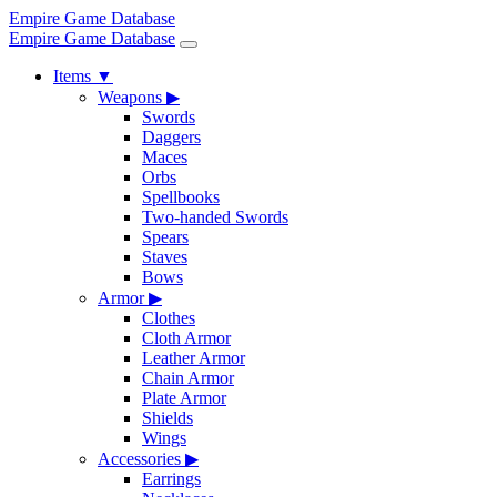
Empire Game Database
Empire Game Database
Items
▼
Weapons
▶
Swords
Daggers
Maces
Orbs
Spellbooks
Two-handed Swords
Spears
Staves
Bows
Armor
▶
Clothes
Cloth Armor
Leather Armor
Chain Armor
Plate Armor
Shields
Wings
Accessories
▶
Earrings