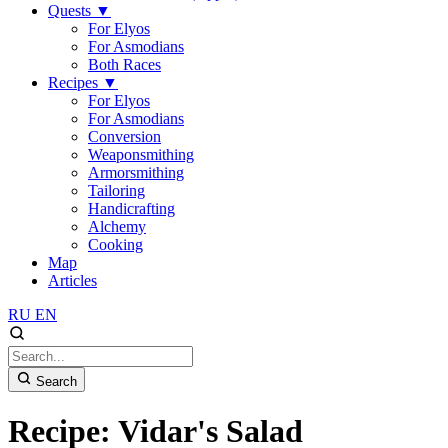
Quests
▼
For Elyos
For Asmodians
Both Races
Recipes
▼
For Elyos
For Asmodians
Conversion
Weaponsmithing
Armorsmithing
Tailoring
Handicrafting
Alchemy
Cooking
Map
Articles
RU
EN
Search
Recipe: Vidar's Salad