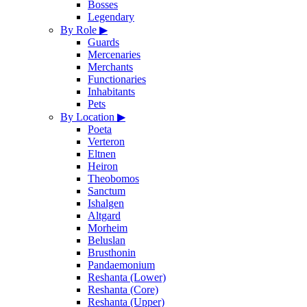
Bosses
Legendary
By Role
▶
Guards
Mercenaries
Merchants
Functionaries
Inhabitants
Pets
By Location
▶
Poeta
Verteron
Eltnen
Heiron
Theobomos
Sanctum
Ishalgen
Altgard
Morheim
Beluslan
Brusthonin
Pandaemonium
Reshanta (Lower)
Reshanta (Core)
Reshanta (Upper)