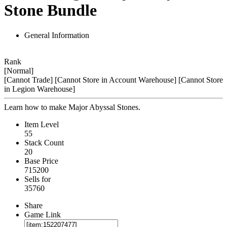
Stone Bundle
General Information
Rank
[Normal]
[Cannot Trade]
[Cannot Store in Account Warehouse]
[Cannot Store
in Legion Warehouse]
Learn how to make Major Abyssal Stones.
Item Level
55
Stack Count
20
Base Price
715200
Sells for
35760
Share
Game Link