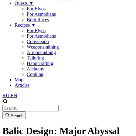
Quests
▼
For Elyos
For Asmodians
Both Races
Recipes
▼
For Elyos
For Asmodians
Conversion
Weaponsmithing
Armorsmithing
Tailoring
Handicrafting
Alchemy
Cooking
Map
Articles
RU
EN
Search
Balic Design: Major Abyssal