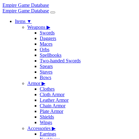
Empire Game Database
Empire Game Database
Items
▼
Weapons
▶
Swords
Daggers
Maces
Orbs
Spellbooks
Two-handed Swords
Spears
Staves
Bows
Armor
▶
Clothes
Cloth Armor
Leather Armor
Chain Armor
Plate Armor
Shields
Wings
Accessories
▶
Earrings