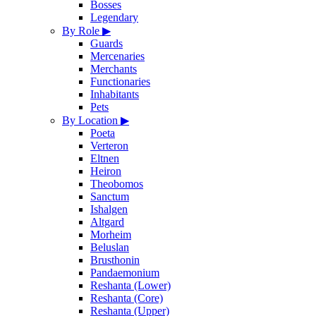
Bosses
Legendary
By Role
▶
Guards
Mercenaries
Merchants
Functionaries
Inhabitants
Pets
By Location
▶
Poeta
Verteron
Eltnen
Heiron
Theobomos
Sanctum
Ishalgen
Altgard
Morheim
Beluslan
Brusthonin
Pandaemonium
Reshanta (Lower)
Reshanta (Core)
Reshanta (Upper)