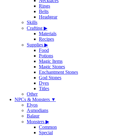
Necklaces
Rings
Belts
Headgear
Skills
Crafting
▶
Materials
Recipes
Supplies
▶
Food
Potions
Magic Items
Magic Stones
Enchantment Stones
God Stones
Dyes
Titles
Other
NPCs & Monsters
▼
Elyos
Asmodians
Balaur
Monsters
▶
Common
Special