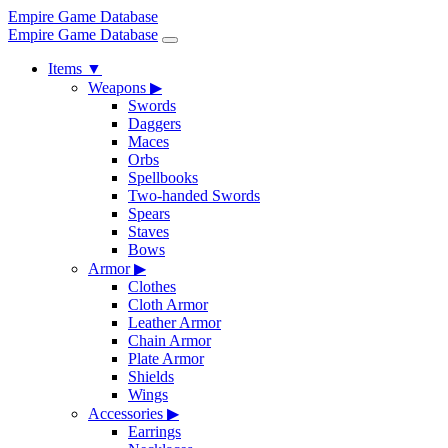
Empire Game Database
Empire Game Database
Items
▼
Weapons
▶
Swords
Daggers
Maces
Orbs
Spellbooks
Two-handed Swords
Spears
Staves
Bows
Armor
▶
Clothes
Cloth Armor
Leather Armor
Chain Armor
Plate Armor
Shields
Wings
Accessories
▶
Earrings