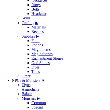
Necklaces
Rings
Belts
Headgear
Skills
Crafting
▶
Materials
Recipes
Supplies
▶
Food
Potions
Magic Items
Magic Stones
Enchantment Stones
God Stones
Dyes
Titles
Other
NPCs & Monsters
▼
Elyos
Asmodians
Balaur
Monsters
▶
Common
Special