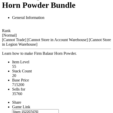
Horn Powder Bundle
General Information
Rank
[Normal]
[Cannot Trade]
[Cannot Store in Account Warehouse]
[Cannot Store
in Legion Warehouse]
Learn how to make Firm Balaur Horn Powder.
Item Level
55
Stack Count
20
Base Price
715200
Sells for
35760
Share
Game Link