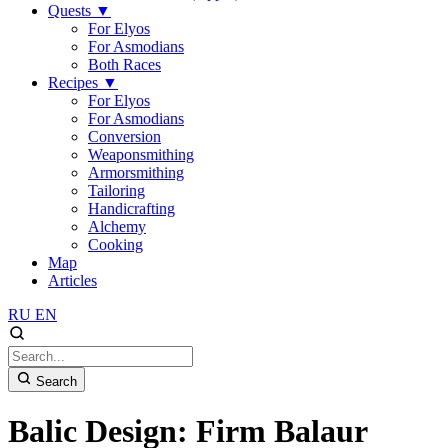
Quests
▼
For Elyos
For Asmodians
Both Races
Recipes
▼
For Elyos
For Asmodians
Conversion
Weaponsmithing
Armorsmithing
Tailoring
Handicrafting
Alchemy
Cooking
Map
Articles
RU
EN
Search
Balic Design: Firm Balaur