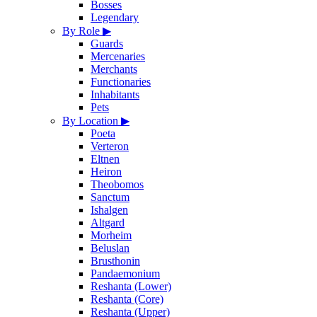
Bosses
Legendary
By Role
▶
Guards
Mercenaries
Merchants
Functionaries
Inhabitants
Pets
By Location
▶
Poeta
Verteron
Eltnen
Heiron
Theobomos
Sanctum
Ishalgen
Altgard
Morheim
Beluslan
Brusthonin
Pandaemonium
Reshanta (Lower)
Reshanta (Core)
Reshanta (Upper)