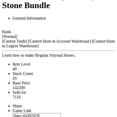
Stone Bundle
General Information
Rank
[Normal]
[Cannot Trade]
[Cannot Store in Account Warehouse]
[Cannot Store
in Legion Warehouse]
Learn how to make Regular Abyssal Stones.
Item Level
40
Stack Count
20
Base Price
142200
Sells for
7110
Share
Game Link