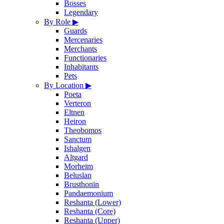
Bosses
Legendary
By Role
▶
Guards
Mercenaries
Merchants
Functionaries
Inhabitants
Pets
By Location
▶
Poeta
Verteron
Eltnen
Heiron
Theobomos
Sanctum
Ishalgen
Altgard
Morheim
Beluslan
Brusthonin
Pandaemonium
Reshanta (Lower)
Reshanta (Core)
Reshanta (Upper)