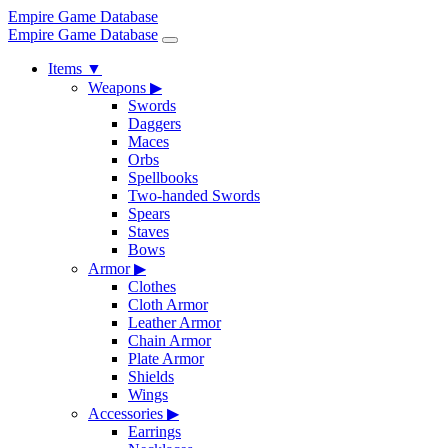
Empire Game Database
Empire Game Database
Items
▼
Weapons
▶
Swords
Daggers
Maces
Orbs
Spellbooks
Two-handed Swords
Spears
Staves
Bows
Armor
▶
Clothes
Cloth Armor
Leather Armor
Chain Armor
Plate Armor
Shields
Wings
Accessories
▶
Earrings