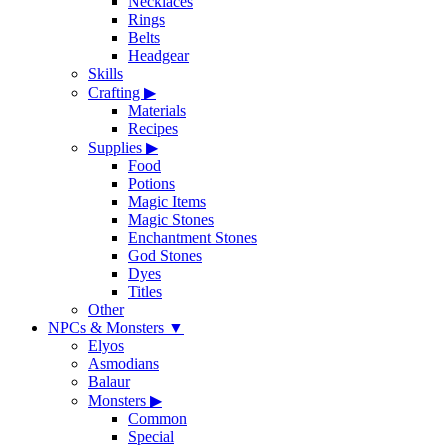
Necklaces
Rings
Belts
Headgear
Skills
Crafting
▶
Materials
Recipes
Supplies
▶
Food
Potions
Magic Items
Magic Stones
Enchantment Stones
God Stones
Dyes
Titles
Other
NPCs & Monsters
▼
Elyos
Asmodians
Balaur
Monsters
▶
Common
Special