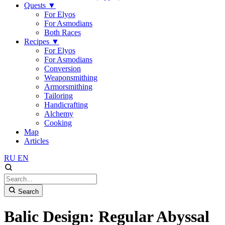
Quests
▼
For Elyos
For Asmodians
Both Races
Recipes
▼
For Elyos
For Asmodians
Conversion
Weaponsmithing
Armorsmithing
Tailoring
Handicrafting
Alchemy
Cooking
Map
Articles
RU
EN
Search
Balic Design: Regular Abyssal