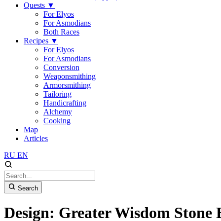
Quests
▼
For Elyos
For Asmodians
Both Races
Recipes
▼
For Elyos
For Asmodians
Conversion
Weaponsmithing
Armorsmithing
Tailoring
Handicrafting
Alchemy
Cooking
Map
Articles
RU
EN
Search
Design: Greater Wisdom Stone 