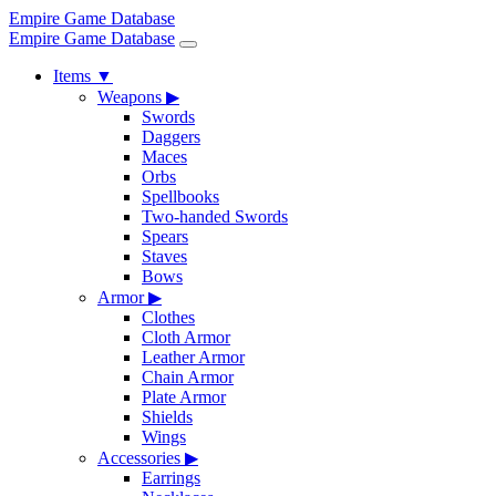
Empire Game Database
Empire Game Database
Items
▼
Weapons
▶
Swords
Daggers
Maces
Orbs
Spellbooks
Two-handed Swords
Spears
Staves
Bows
Armor
▶
Clothes
Cloth Armor
Leather Armor
Chain Armor
Plate Armor
Shields
Wings
Accessories
▶
Earrings