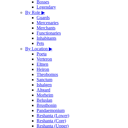
Bosses
Legendary
By Role
▶
Guards
Mercenaries
Merchants
Functionaries
Inhabitants
Pets
By Location
▶
Poeta
Verteron
Eltnen
Heiron
Theobomos
Sanctum
Ishalgen
Altgard
Morheim
Beluslan
Brusthonin
Pandaemonium
Reshanta (Lower)
Reshanta (Core)
Reshanta (Upper)