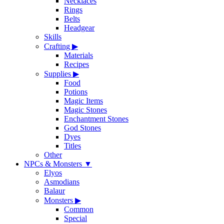
Necklaces
Rings
Belts
Headgear
Skills
Crafting
▶
Materials
Recipes
Supplies
▶
Food
Potions
Magic Items
Magic Stones
Enchantment Stones
God Stones
Dyes
Titles
Other
NPCs & Monsters
▼
Elyos
Asmodians
Balaur
Monsters
▶
Common
Special