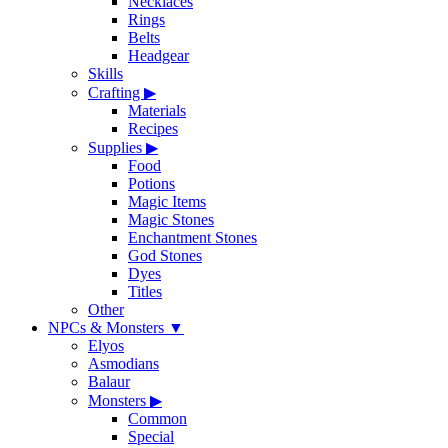
Necklaces
Rings
Belts
Headgear
Skills
Crafting
▶
Materials
Recipes
Supplies
▶
Food
Potions
Magic Items
Magic Stones
Enchantment Stones
God Stones
Dyes
Titles
Other
NPCs & Monsters
▼
Elyos
Asmodians
Balaur
Monsters
▶
Common
Special