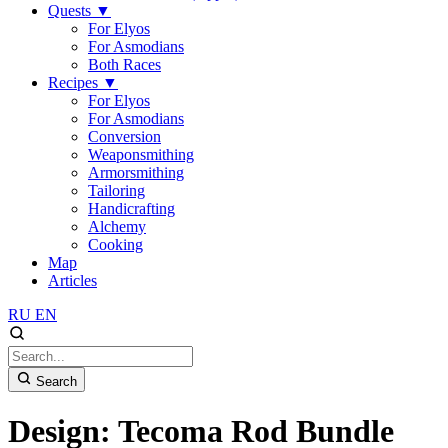
Quests
▼
For Elyos
For Asmodians
Both Races
Recipes
▼
For Elyos
For Asmodians
Conversion
Weaponsmithing
Armorsmithing
Tailoring
Handicrafting
Alchemy
Cooking
Map
Articles
RU
EN
Search
Design: Tecoma Rod Bundle