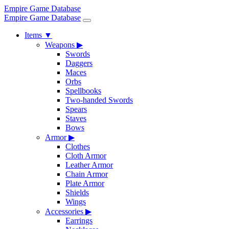
Empire Game Database
Empire Game Database
Items
▼
Weapons
▶
Swords
Daggers
Maces
Orbs
Spellbooks
Two-handed Swords
Spears
Staves
Bows
Armor
▶
Clothes
Cloth Armor
Leather Armor
Chain Armor
Plate Armor
Shields
Wings
Accessories
▶
Earrings