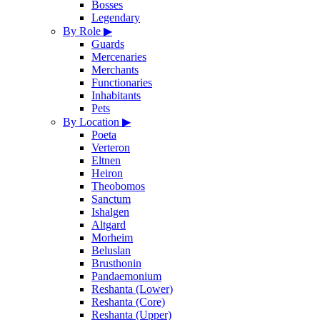
Bosses
Legendary
By Role
▶
Guards
Mercenaries
Merchants
Functionaries
Inhabitants
Pets
By Location
▶
Poeta
Verteron
Eltnen
Heiron
Theobomos
Sanctum
Ishalgen
Altgard
Morheim
Beluslan
Brusthonin
Pandaemonium
Reshanta (Lower)
Reshanta (Core)
Reshanta (Upper)