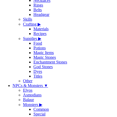
Necklaces
Rings
Belts
Headgear
Skills
Crafting
▶
Materials
Recipes
Supplies
▶
Food
Potions
Magic Items
Magic Stones
Enchantment Stones
God Stones
Dyes
Titles
Other
NPCs & Monsters
▼
Elyos
Asmodians
Balaur
Monsters
▶
Common
Special