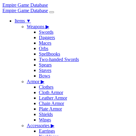
Empire Game Database
Empire Game Database
Items
▼
Weapons
▶
Swords
Daggers
Maces
Orbs
Spellbooks
Two-handed Swords
Spears
Staves
Bows
Armor
▶
Clothes
Cloth Armor
Leather Armor
Chain Armor
Plate Armor
Shields
Wings
Accessories
▶
Earrings