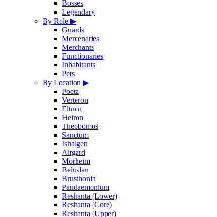
Bosses
Legendary
By Role
▶
Guards
Mercenaries
Merchants
Functionaries
Inhabitants
Pets
By Location
▶
Poeta
Verteron
Eltnen
Heiron
Theobomos
Sanctum
Ishalgen
Altgard
Morheim
Beluslan
Brusthonin
Pandaemonium
Reshanta (Lower)
Reshanta (Core)
Reshanta (Upper)