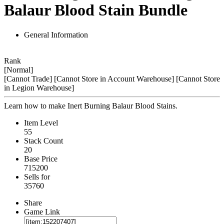
Balaur Blood Stain Bundle
General Information
Rank
[Normal]
[Cannot Trade]
[Cannot Store in Account Warehouse]
[Cannot Store
in Legion Warehouse]
Learn how to make Inert Burning Balaur Blood Stains.
Item Level
55
Stack Count
20
Base Price
715200
Sells for
35760
Share
Game Link