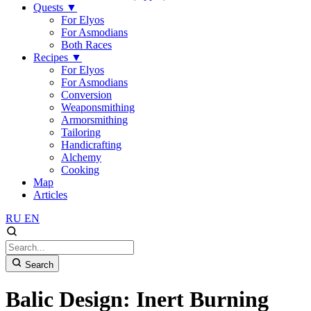
Quests
▼
For Elyos
For Asmodians
Both Races
Recipes
▼
For Elyos
For Asmodians
Conversion
Weaponsmithing
Armorsmithing
Tailoring
Handicrafting
Alchemy
Cooking
Map
Articles
RU
EN
Search
Balic Design: Inert Burning