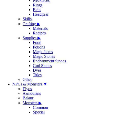
Necklaces
Rings
Belts
Headgear
Skills
Crafting
▶
Materials
Recipes
Supplies
▶
Food
Potions
Magic Items
Magic Stones
Enchantment Stones
God Stones
Dyes
Titles
Other
NPCs & Monsters
▼
Elyos
Asmodians
Balaur
Monsters
▶
Common
Special