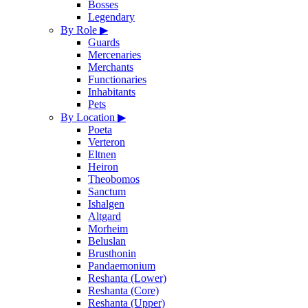
Bosses
Legendary
By Role
▶
Guards
Mercenaries
Merchants
Functionaries
Inhabitants
Pets
By Location
▶
Poeta
Verteron
Eltnen
Heiron
Theobomos
Sanctum
Ishalgen
Altgard
Morheim
Beluslan
Brusthonin
Pandaemonium
Reshanta (Lower)
Reshanta (Core)
Reshanta (Upper)