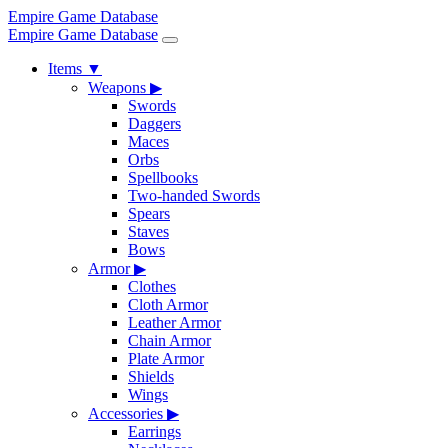
Empire Game Database
Empire Game Database
Items
▼
Weapons
▶
Swords
Daggers
Maces
Orbs
Spellbooks
Two-handed Swords
Spears
Staves
Bows
Armor
▶
Clothes
Cloth Armor
Leather Armor
Chain Armor
Plate Armor
Shields
Wings
Accessories
▶
Earrings