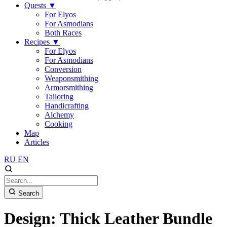
Quests
▼
For Elyos
For Asmodians
Both Races
Recipes
▼
For Elyos
For Asmodians
Conversion
Weaponsmithing
Armorsmithing
Tailoring
Handicrafting
Alchemy
Cooking
Map
Articles
RU
EN
Search
Design: Thick Leather Bundle