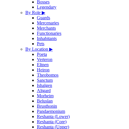
Bosses
Legendary
By Role
▶
Guards
Mercenaries
Merchants
Functionaries
Inhabitants
Pets
By Location
▶
Poeta
Verteron
Eltnen
Heiron
Theobomos
Sanctum
Ishalgen
Altgard
Morheim
Beluslan
Brusthonin
Pandaemonium
Reshanta (Lower)
Reshanta (Core)
Reshanta (Upper)