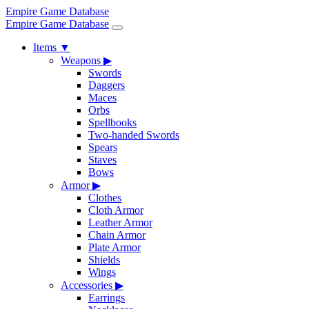
Empire Game Database
Empire Game Database
Items
▼
Weapons
▶
Swords
Daggers
Maces
Orbs
Spellbooks
Two-handed Swords
Spears
Staves
Bows
Armor
▶
Clothes
Cloth Armor
Leather Armor
Chain Armor
Plate Armor
Shields
Wings
Accessories
▶
Earrings