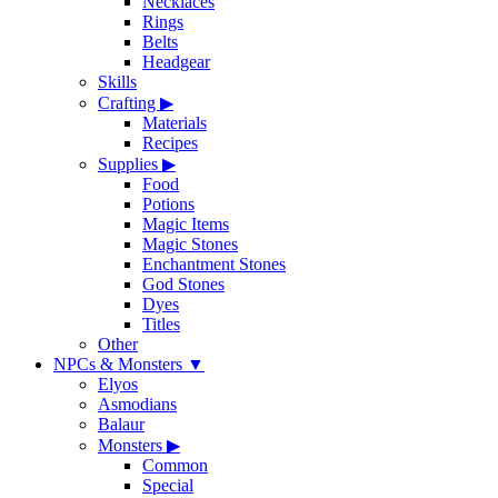
Necklaces
Rings
Belts
Headgear
Skills
Crafting
▶
Materials
Recipes
Supplies
▶
Food
Potions
Magic Items
Magic Stones
Enchantment Stones
God Stones
Dyes
Titles
Other
NPCs & Monsters
▼
Elyos
Asmodians
Balaur
Monsters
▶
Common
Special