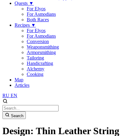
Quests
▼
For Elyos
For Asmodians
Both Races
Recipes
▼
For Elyos
For Asmodians
Conversion
Weaponsmithing
Armorsmithing
Tailoring
Handicrafting
Alchemy
Cooking
Map
Articles
RU
EN
Search
Design: Thin Leather String