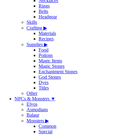
Necklaces
Rings
Belts
Headgear
Skills
Crafting
▶
Materials
Recipes
Supplies
▶
Food
Potions
Magic Items
Magic Stones
Enchantment Stones
God Stones
Dyes
Titles
Other
NPCs & Monsters
▼
Elyos
Asmodians
Balaur
Monsters
▶
Common
Special