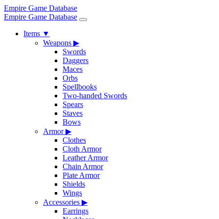
Empire Game Database
Empire Game Database
Items
▼
Weapons
▶
Swords
Daggers
Maces
Orbs
Spellbooks
Two-handed Swords
Spears
Staves
Bows
Armor
▶
Clothes
Cloth Armor
Leather Armor
Chain Armor
Plate Armor
Shields
Wings
Accessories
▶
Earrings