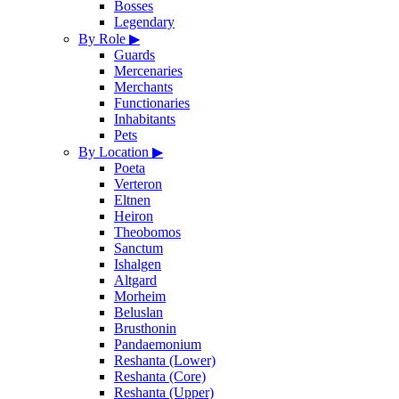
Bosses
Legendary
By Role
▶
Guards
Mercenaries
Merchants
Functionaries
Inhabitants
Pets
By Location
▶
Poeta
Verteron
Eltnen
Heiron
Theobomos
Sanctum
Ishalgen
Altgard
Morheim
Beluslan
Brusthonin
Pandaemonium
Reshanta (Lower)
Reshanta (Core)
Reshanta (Upper)