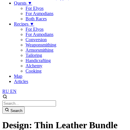
Quests
▼
For Elyos
For Asmodians
Both Races
Recipes
▼
For Elyos
For Asmodians
Conversion
Weaponsmithing
Armorsmithing
Tailoring
Handicrafting
Alchemy
Cooking
Map
Articles
RU
EN
Search
Design: Thin Leather Bundle