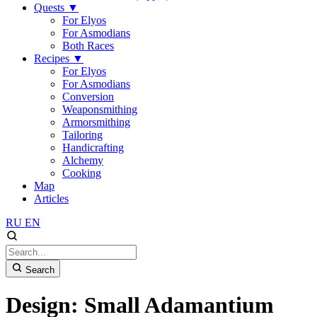
Quests
▼
For Elyos
For Asmodians
Both Races
Recipes
▼
For Elyos
For Asmodians
Conversion
Weaponsmithing
Armorsmithing
Tailoring
Handicrafting
Alchemy
Cooking
Map
Articles
RU
EN
Search
Design: Small Adamantium