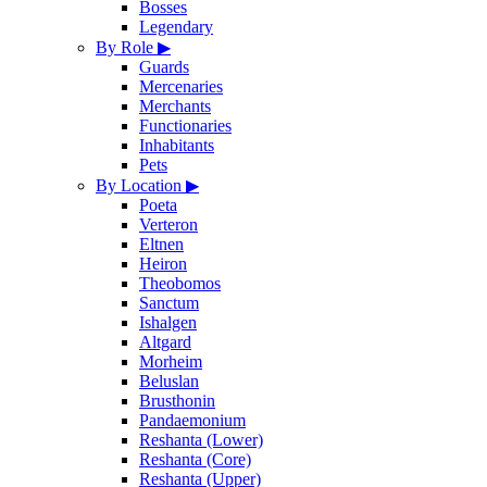
Bosses
Legendary
By Role
▶
Guards
Mercenaries
Merchants
Functionaries
Inhabitants
Pets
By Location
▶
Poeta
Verteron
Eltnen
Heiron
Theobomos
Sanctum
Ishalgen
Altgard
Morheim
Beluslan
Brusthonin
Pandaemonium
Reshanta (Lower)
Reshanta (Core)
Reshanta (Upper)