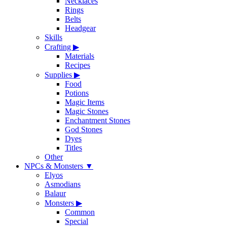
Necklaces
Rings
Belts
Headgear
Skills
Crafting
▶
Materials
Recipes
Supplies
▶
Food
Potions
Magic Items
Magic Stones
Enchantment Stones
God Stones
Dyes
Titles
Other
NPCs & Monsters
▼
Elyos
Asmodians
Balaur
Monsters
▶
Common
Special