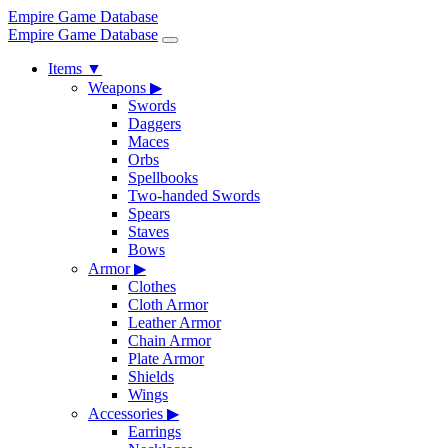
Empire Game Database
Empire Game Database
Items
▼
Weapons
▶
Swords
Daggers
Maces
Orbs
Spellbooks
Two-handed Swords
Spears
Staves
Bows
Armor
▶
Clothes
Cloth Armor
Leather Armor
Chain Armor
Plate Armor
Shields
Wings
Accessories
▶
Earrings