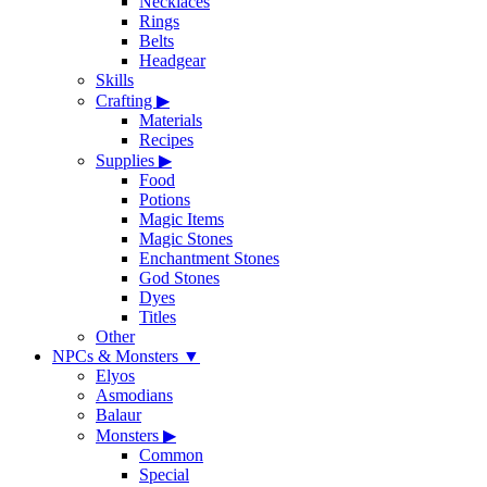
Necklaces
Rings
Belts
Headgear
Skills
Crafting
▶
Materials
Recipes
Supplies
▶
Food
Potions
Magic Items
Magic Stones
Enchantment Stones
God Stones
Dyes
Titles
Other
NPCs & Monsters
▼
Elyos
Asmodians
Balaur
Monsters
▶
Common
Special