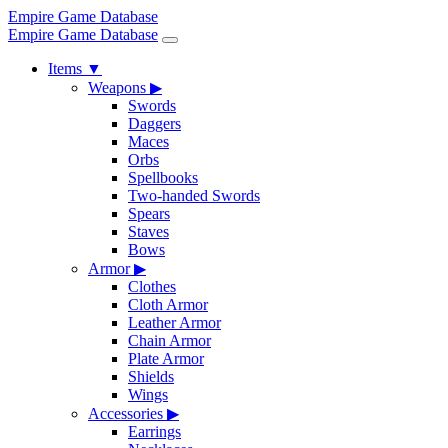
Empire Game Database
Empire Game Database
Items
▼
Weapons
▶
Swords
Daggers
Maces
Orbs
Spellbooks
Two-handed Swords
Spears
Staves
Bows
Armor
▶
Clothes
Cloth Armor
Leather Armor
Chain Armor
Plate Armor
Shields
Wings
Accessories
▶
Earrings