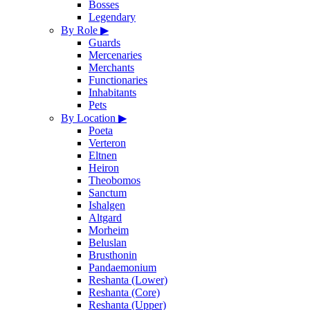
Bosses
Legendary
By Role
▶
Guards
Mercenaries
Merchants
Functionaries
Inhabitants
Pets
By Location
▶
Poeta
Verteron
Eltnen
Heiron
Theobomos
Sanctum
Ishalgen
Altgard
Morheim
Beluslan
Brusthonin
Pandaemonium
Reshanta (Lower)
Reshanta (Core)
Reshanta (Upper)