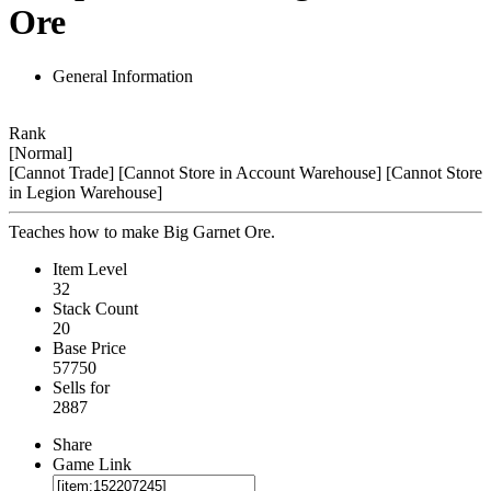
Ore
General Information
Rank
[Normal]
[Cannot Trade]
[Cannot Store in Account Warehouse]
[Cannot Store
in Legion Warehouse]
Teaches how to make Big Garnet Ore.
Item Level
32
Stack Count
20
Base Price
57750
Sells for
2887
Share
Game Link