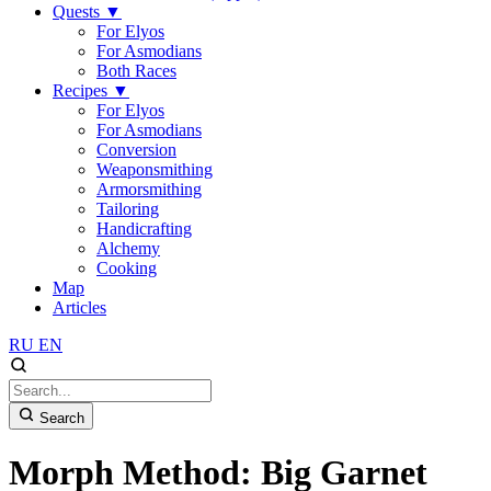
Quests
▼
For Elyos
For Asmodians
Both Races
Recipes
▼
For Elyos
For Asmodians
Conversion
Weaponsmithing
Armorsmithing
Tailoring
Handicrafting
Alchemy
Cooking
Map
Articles
RU
EN
Search
Morph Method: Big Garnet