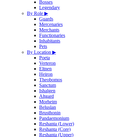
Bosses
Legendary
By Role
▶
Guards
Mercenaries
Merchants
Functionaries
Inhabitants
Pets
By Location
▶
Poeta
Verteron
Eltnen
Heiron
Theobomos
Sanctum
Ishalgen
Altgard
Morheim
Beluslan
Brusthonin
Pandaemonium
Reshanta (Lower)
Reshanta (Core)
Reshanta (Upper)