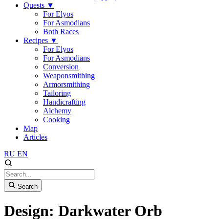
Quests
▼
For Elyos
For Asmodians
Both Races
Recipes
▼
For Elyos
For Asmodians
Conversion
Weaponsmithing
Armorsmithing
Tailoring
Handicrafting
Alchemy
Cooking
Map
Articles
RU
EN
Search
Design: Darkwater Orb