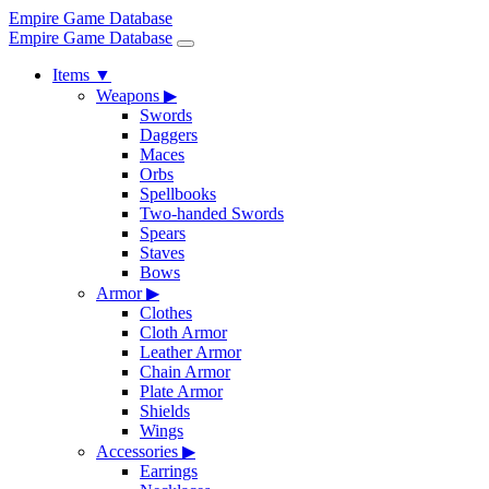
Empire Game Database
Empire Game Database
Items
▼
Weapons
▶
Swords
Daggers
Maces
Orbs
Spellbooks
Two-handed Swords
Spears
Staves
Bows
Armor
▶
Clothes
Cloth Armor
Leather Armor
Chain Armor
Plate Armor
Shields
Wings
Accessories
▶
Earrings