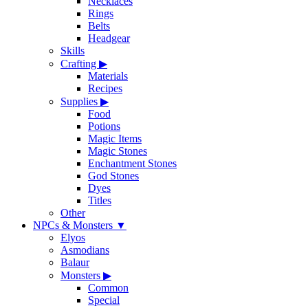
Necklaces
Rings
Belts
Headgear
Skills
Crafting
▶
Materials
Recipes
Supplies
▶
Food
Potions
Magic Items
Magic Stones
Enchantment Stones
God Stones
Dyes
Titles
Other
NPCs & Monsters
▼
Elyos
Asmodians
Balaur
Monsters
▶
Common
Special